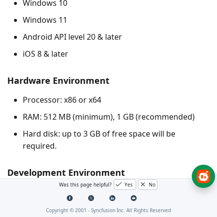
Windows 10
Windows 11
Android API level 20 & later
iOS 8 & later
Hardware Environment
Processor: x86 or x64
RAM: 512 MB (minimum), 1 GB (recommended)
Hard disk: up to 3 GB of free space will be
required.
Development Environment
Was this page helpful?
Yes
No
See the links below for the recommended Flutter
development environments:
Copyright © 2001 -
Syncfusion Inc. All Rights Reserved