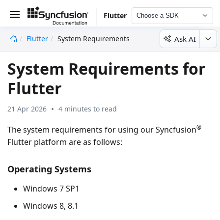
Flutter
Choose a SDK
Ask AI
Flutter
System Requirements
undefined
System Requirements for
Flutter
21 Apr 2026
4 minutes to read
®
The system requirements for using our Syncfusion
Flutter platform are as follows:
Operating Systems
Windows 7 SP1
Windows 8, 8.1