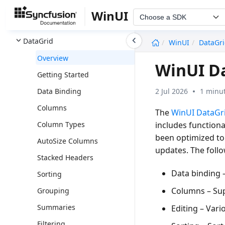
Color Picker
WinUI
Choose a SDK
ComboBox
undefined
DataGrid
WinUI
DataGr
Overview
WinUI D
Getting Started
2 Jul 2026
1 minut
Data Binding
Columns
The
WinUI DataGr
includes functional
Column Types
been optimized to 
AutoSize Columns
updates. The follo
Stacked Headers
Data binding
–
Sorting
Columns
– Su
Grouping
Summaries
Editing
– Vario
Filtering