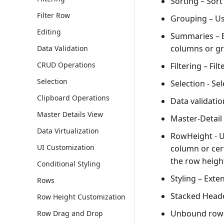
Sorting
– Sort
Filter Row
Grouping
– Us
Editing
Summaries
– 
columns or gr
Data Validation
CRUD Operations
Filtering
– Filt
Selection
Selection
- Sel
Clipboard Operations
Data validatio
Master Details View
Master-Detail
Data Virtualization
RowHeight
- U
UI Customization
column or cert
the row height
Conditional Styling
Styling
– Exten
Rows
Stacked Head
Row Height Customization
Unbound row
Row Drag and Drop