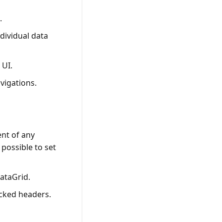
.
dividual data
 UI.
avigations.
ent of any
 possible to set
DataGrid.
acked headers.