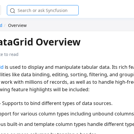
id
Overview
ataGrid Overview
e to read
id
is used to display and manipulate tabular data. Its rich fe
ities like data binding, editing, sorting, filtering, and group
work with millions of records, as well as to handle high-fr
wing feature highlights will be included:
 Supports to bind different types of data sources.
pport for various column types including unbound columns
us built-in and template column types handle different type