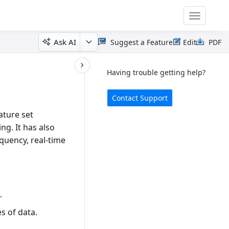
Toggle
navigatio
Ask AI
Suggest a Feature
Edit
PDF
Having trouble getting help?
Contact Support
ature set
ing. It has also
equency, real-time
.
s of data.