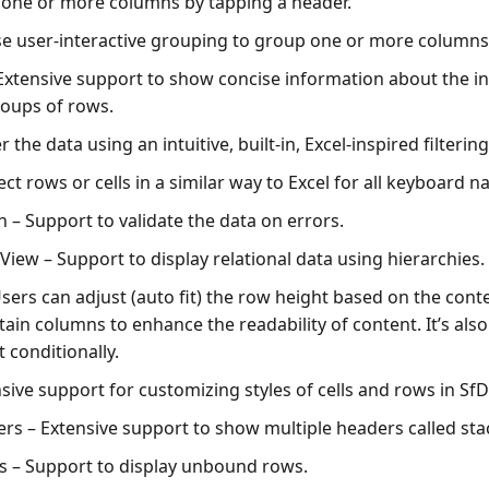
 one or more columns by tapping a header.
e user-interactive grouping to group one or more columns
Extensive support to show concise information about the in
oups of rows.
er the data using an intuitive, built-in, Excel-inspired filtering
ect rows or cells in a similar way to Excel for all keyboard n
n
– Support to validate the data on errors.
 View
– Support to display relational data using hierarchies.
sers can adjust (auto fit) the row height based on the cont
ain columns to enhance the readability of content. It’s also
 conditionally.
sive support for customizing styles of cells and rows in Sf
ers
– Extensive support to show multiple headers called st
s
– Support to display unbound rows.