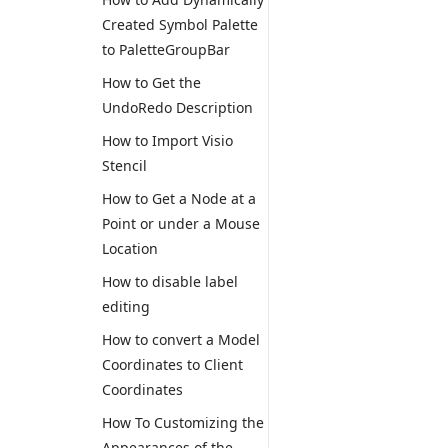
Created Symbol Palette
to PaletteGroupBar
How to Get the
UndoRedo Description
How to Import Visio
Stencil
How to Get a Node at a
Point or under a Mouse
Location
How to disable label
editing
How to convert a Model
Coordinates to Client
Coordinates
How To Customizing the
Appearances of the