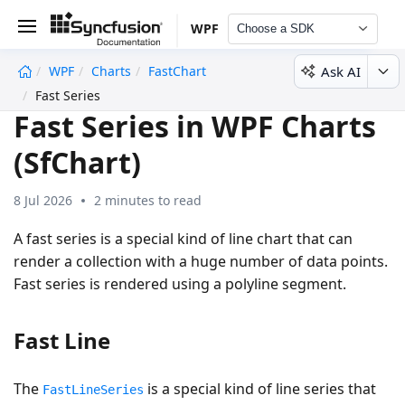
WPF
Choose a SDK
Ask AI
WPF
Charts
FastChart
undefined
Fast Series
Fast Series in WPF Charts
(SfChart)
8 Jul 2026
2 minutes to read
A fast series is a special kind of line chart that can
render a collection with a huge number of data points.
Fast series is rendered using a polyline segment.
Fast Line
The
is a special kind of line series that
FastLineSeries