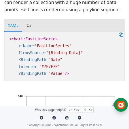
can render a collection with a huge number of data
points. FastLine is rendered using a polyline segment.
XAML
C#
<chart:FastLineSeries
x:Name=
"FastLineSeries"
ItemsSource=
"{Binding Data}"
XBindingPath=
"Date"
Interior=
"#7F7F7F"
YBindingPath=
"Value"
/>
Was this page helpful?
Yes
No
Copyright © 2001 -
Syncfusion Inc. All Rights Reserved