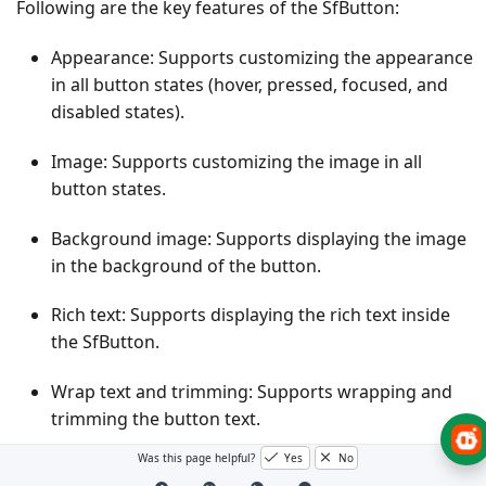
Following are the key features of the SfButton:
Appearance: Supports customizing the appearance
in all button states (hover, pressed, focused, and
disabled states).
Image: Supports customizing the image in all
button states.
Background image: Supports displaying the image
in the background of the button.
Rich text: Supports displaying the rich text inside
the SfButton.
Wrap text and trimming: Supports wrapping and
trimming the button text.
Was this page helpful?
Yes
No
AutoSize: Supports adjusting the size of the button