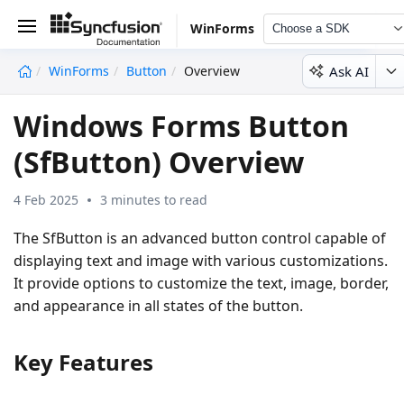
WinForms
Choose a SDK
Ask AI
WinForms
Button
Overview
undefined
Windows Forms Button
(SfButton) Overview
4 Feb 2025
3 minutes to read
The SfButton is an advanced button control capable of
displaying text and image with various customizations.
It provide options to customize the text, image, border,
and appearance in all states of the button.
Key Features