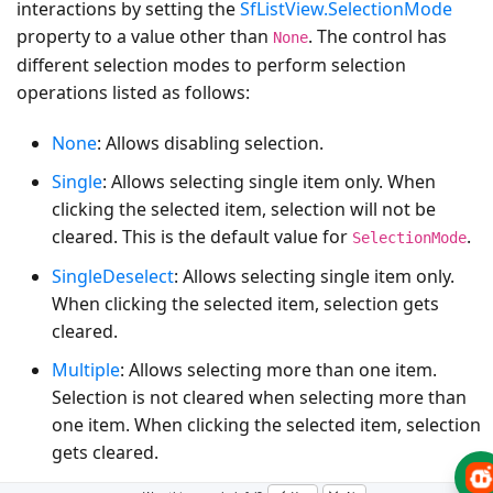
interactions by setting the
SfListView.SelectionMode
property to a value other than
. The control has
None
different selection modes to perform selection
operations listed as follows:
None
: Allows disabling selection.
Single
: Allows selecting single item only. When
clicking the selected item, selection will not be
cleared. This is the default value for
.
SelectionMode
SingleDeselect
: Allows selecting single item only.
When clicking the selected item, selection gets
cleared.
Multiple
: Allows selecting more than one item.
Selection is not cleared when selecting more than
one item. When clicking the selected item, selection
gets cleared.
Extended
: Allows selecting multiple items with