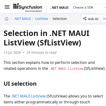
. NET MAUI
Choose a SDK
Ask AI
. NET MAUI
ListView
Selection
undefined
Selection in .NET MAUI
ListView (SfListView)
13 Jul 2026
24 minutes to read
This section explains how to perform selection and
related operations in the
(SfListView).
.NET MAUI ListView
UI selection
The
.NET MAUI ListView
(SfListView) allows you to select
items either programmatically or through touch