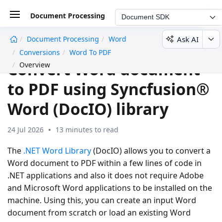
Document Processing
Document SDK
Ask AI
Document Processing
Word
undefined
Conversions
Word To PDF
Convert Word document
Overview
to PDF using Syncfusion®
Word (DocIO) library
24 Jul 2026
13 minutes to read
The
.NET Word Library
(DocIO) allows you to convert a
Word document to PDF within a few lines of code in
.NET applications and also it does not require Adobe
and Microsoft Word applications to be installed on the
machine. Using this, you can create an input Word
document from scratch or load an existing Word