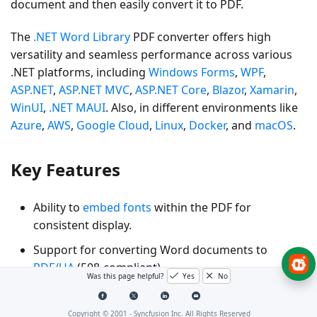
document and then easily convert it to PDF.
The
.NET Word Library
PDF converter offers high
versatility and seamless performance across various
.NET platforms, including
Windows Forms
,
WPF
,
ASP.NET
,
ASP.NET MVC
,
ASP.NET Core
,
Blazor
,
Xamarin
,
WinUI
,
.NET MAUI
. Also, in different environments like
Azure
,
AWS
,
Google Cloud
,
Linux
,
Docker
, and
macOS
.
Key Features
Ability to
embed fonts
within the PDF for
consistent display.
Support for converting Word documents to
PDF/UA
(508-compliant).
Was this page helpful?
Yes
No
Support for converting Word documents to
PDF/A
with various PDF conformance levels for long-term
Copyright © 2001 -
Syncfusion Inc. All Rights Reserved