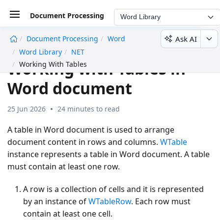
Document Processing
Word Library
Ask AI
Document Processing
Word
undefined
Word Library
NET
Working with Tables in
Working With Tables
Word document
25 Jun 2026
24 minutes to read
A table in Word document is used to arrange
document content in rows and columns.
WTable
instance represents a table in Word document. A table
must contain at least one row.
A row is a collection of cells and it is represented
by an instance of
WTableRow
. Each row must
contain at least one cell.