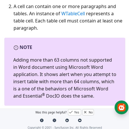
A cell can contain one or more paragraphs and
tables. An instance of
WTableCell
represents a
table cell. Each table cell must contain at least one
paragraph.
NOTE
Adding more than 63 columns not supported
in Word document using Microsoft Word
application. It shows alert when you attempt to
insert table with more than 64 columns, which
is a one of the behaviors of Microsoft Word
®
and Essential
DocIO does the same.
Was this page helpful?
Yes
No
The following image illustrates how a table in Word
document is organized in EssentialDocIO’s DOM:
Copyright © 2001 -
Syncfusion Inc. All Rights Reserved