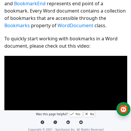
and
BookmarkEnd
represents end point of a
bookmark. Every Word document contains a collection
of bookmarks that are accessible through the
Bookmarks
property of
WordDocument
class.
To quickly start working with bookmarks in a Word
document, please check out this video:
Was this page helpful?
Yes
No
Copyright © 2001 -
Syncfusion Inc. All Rights Reserved