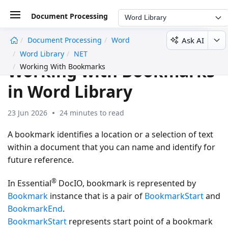
Document Processing
Word Library
Ask AI
Document Processing
Word
undefined
Word Library
NET
Working with Bookmarks
Working With Bookmarks
in Word Library
23 Jun 2026
24 minutes to read
A bookmark identifies a location or a selection of text
within a document that you can name and identify for
future reference.
®
In Essential
DocIO, bookmark is represented by
Bookmark
instance that is a pair of
BookmarkStart
and
BookmarkEnd
.
BookmarkStart
represents start point of a bookmark