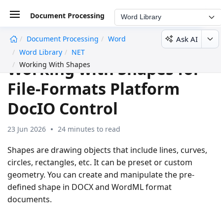
Document Processing
Word Library
Ask AI
Document Processing
Word
undefined
Word Library
NET
Working with Shapes for
Working With Shapes
File-Formats Platform
DocIO Control
23 Jun 2026
24 minutes to read
Shapes are drawing objects that include lines, curves,
circles, rectangles, etc. It can be preset or custom
geometry. You can create and manipulate the pre-
defined shape in DOCX and WordML format
documents.