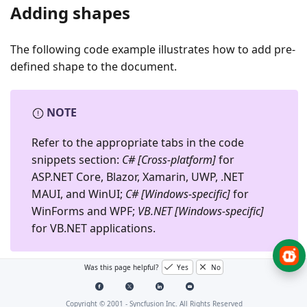
Adding shapes
The following code example illustrates how to add pre-
defined shape to the document.
NOTE
Refer to the appropriate tabs in the code
snippets section:
C# [Cross-platform]
for
ASP.NET Core, Blazor, Xamarin, UWP, .NET
MAUI, and WinUI;
C# [Windows-specific]
for
WinForms and WPF;
VB.NET [Windows-specific]
for VB.NET applications.
Was this page helpful?
Yes
No
C# [Cross-platform]
C# [Windows-specific]
Try It
Copyright © 2001 -
Syncfusion Inc. All Rights Reserved