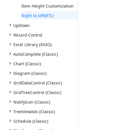
Item Height Customization
Right to left(RTL)
UpDown
Wizard Control
Excel Library (XlsIO)
AutoComplete (Classic)
Chart (Classic)
Diagram (classic)
GridDataControl (Classic)
GridTreeControl (Classic)
NotifyIcon (Classic)
TreeViewAdv (Classic)
Schedule (Classic)