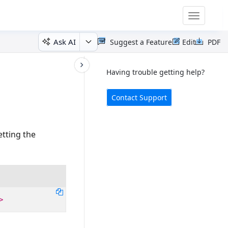
Toggle
navigatio
Ask AI
Suggest a Feature
Edit
PDF
Having trouble getting help?
Contact Support
etting the
>