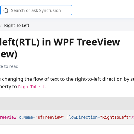
Right To Left
 left(RTL) in WPF TreeView
iew)
e to read
changing the flow of text to the right-to-left direction by s
perty to
.
RightToLeft
reeView
x:Name=
"sfTreeView"
FlowDirection=
"RightToLeft"
/