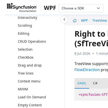
Appearance
WPF
Choose a SDK
Expand and Collapse
undefined
Interactivity
WPF
TreeView
Scrolling
Right to
Editing
(SfTreeV
CRUD Operations
Selection
8 Jul 2026
1 minut
Checkbox
TreeView supports 
Drag and drop
FlowDirection
pro
Tree lines
Context menu
XAML
C#
MVVM
<syncfusion:SfT
Load On Demand
Empty Content