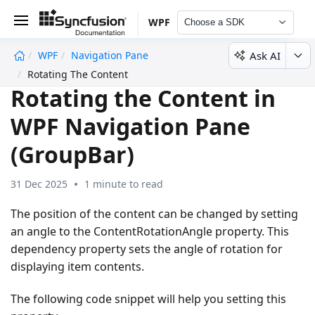
WPF
Choose a SDK
Ask AI
WPF
Navigation Pane
undefined
Rotating The Content
Rotating the Content in
WPF Navigation Pane
(GroupBar)
31 Dec 2025
1 minute to read
The position of the content can be changed by setting
an angle to the ContentRotationAngle property. This
dependency property sets the angle of rotation for
displaying item contents.
The following code snippet will help you setting this