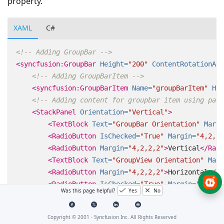
property.
XAML
C#
<!-- Adding GroupBar -->
<syncfusion:GroupBar
Height=
"200"
ContentRotationAng
<!-- Adding GroupBarItem -->
<syncfusion:GroupBarItem
Name=
"groupBarItem"
Hea
<!-- Adding content for groupbar item using pane
<StackPanel
Orientation=
"Vertical"
>
<TextBlock
Text=
"GroupBar Orientation"
Margi
<RadioButton
IsChecked=
"True"
Margin=
"4,2,2,
<RadioButton
Margin=
"4,2,2,2"
>
Vertical
</Radi
<TextBlock
Text=
"GroupView Orientation"
Marg
<RadioButton
Margin=
"4,2,2,2"
>
Horizontal
</Ra
<RadioButton
IsChecked=
"True"
Margin=
"4,2,2,
Was this page helpful?
Yes
No
</StackPanel>
</syncfusion:GroupBarItem>
Copyright © 2001 -
Syncfusion Inc. All Rights Reserved
</syncfusion:GroupBar>