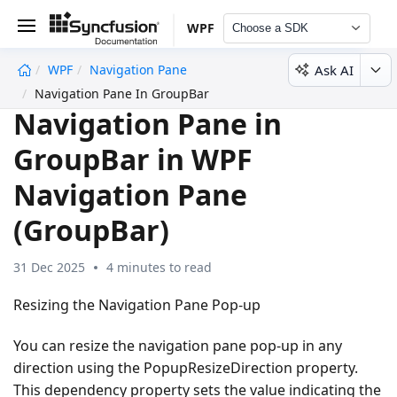
WPF
Choose a SDK
Ask AI
WPF
Navigation Pane
undefined
Navigation Pane In GroupBar
Navigation Pane in
GroupBar in WPF
Navigation Pane
(GroupBar)
31 Dec 2025
4 minutes to read
Resizing the Navigation Pane Pop-up
You can resize the navigation pane pop-up in any
direction using the PopupResizeDirection property.
This dependency property sets the value indicating the