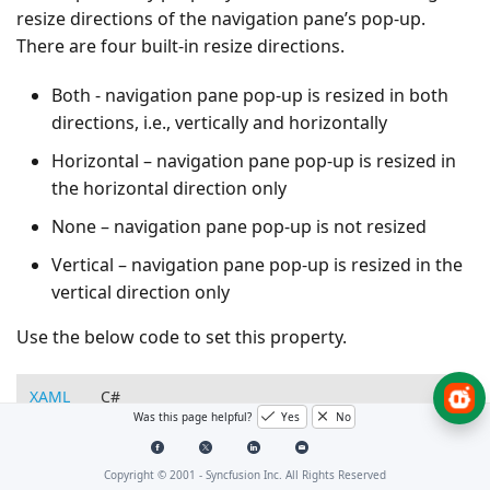
resize directions of the navigation pane’s pop-up.
There are four built-in resize directions.
Both - navigation pane pop-up is resized in both
directions, i.e., vertically and horizontally
Horizontal – navigation pane pop-up is resized in
the horizontal direction only
None – navigation pane pop-up is not resized
Vertical – navigation pane pop-up is resized in the
vertical direction only
Use the below code to set this property.
XAML
C#
Was this page helpful?
Yes
No
<!-- Adding GroupBar -->
<syncfusion:GroupBar
Height=
"200"
Width=
"230"
PopupR
Copyright © 2001 -
Syncfusion Inc. All Rights Reserved