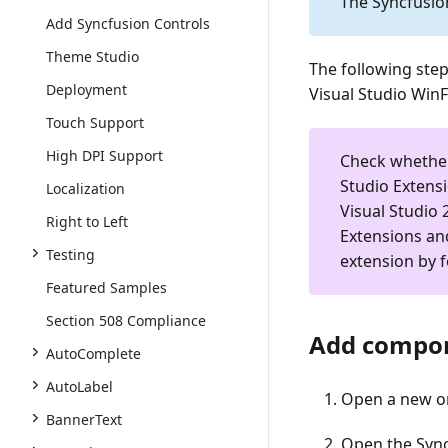
The Syncfusio
Add Syncfusion Controls
Theme Studio
The following ste
Deployment
Visual Studio Win
Touch Support
High DPI Support
Check whethe
Studio Extens
Localization
Visual Studio 
Right to Left
Extensions an
Testing
extension by 
Featured Samples
Section 508 Compliance
Add compon
AutoComplete
AutoLabel
Open a new or
BannerText
Open the Sync