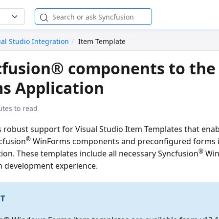
ual Studio Integration
Item Template
cfusion® components to the
s Application
utes to read
s robust support for Visual Studio Item Templates that ena
®
cfusion
WinForms components and preconfigured forms i
®
ion. These templates include all necessary Syncfusion
WinF
h development experience.
T