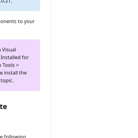
0.21.
ponents to your
n Visual
Installed
for
to
Tools >
e install the
topic.
te
e following