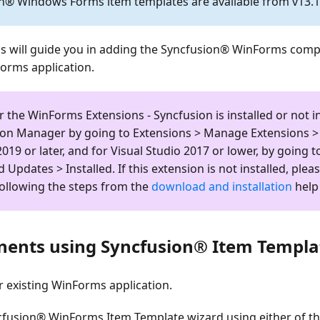
n® Windows Forms item templates are available from v13.1.
ps will guide you in adding the Syncfusion® WinForms com
Forms application.
r the
WinForms Extensions - Syncfusion
is installed or not i
ion Manager by going to
Extensions > Manage Extensions > 
2019 or later, and for Visual Studio 2017 or lower, by going 
d Updates > Installed
. If this extension is not installed, pleas
following the steps from the
download and installation
help 
ents using Syncfusion® Item Templa
 existing WinForms application.
fusion® WinForms Item Template wizard using either of th