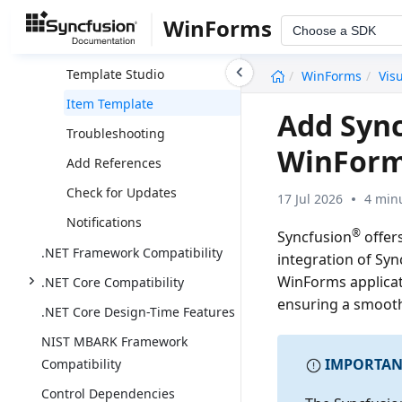
Toolbox Configuration
WinForms
Choose a SDK
Download And Installation
undefined
Template Studio
WinForms
Vis
Item Template
Add Syn
Troubleshooting
WinForm
Add References
Check for Updates
17 Jul 2026
4 min
Notifications
®
Syncfusion
offer
.NET Framework Compatibility
integration of Syn
WinForms applicat
.NET Core Compatibility
ensuring a smoot
.NET Core Design-Time Features
NIST MBARK Framework
IMPORTAN
Compatibility
Control Dependencies