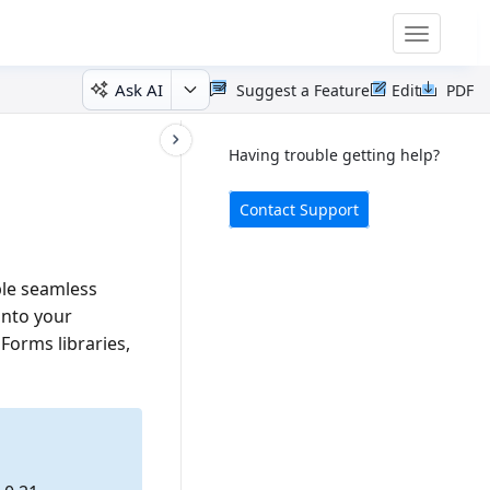
Toggle
navigatio
Ask AI
Suggest a Feature
Edit
PDF
Having trouble getting help?
Contact Support
ble seamless
nto your
orms libraries,