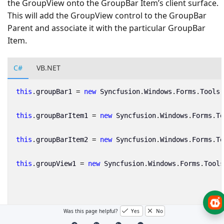
the GroupView onto the GroupBar Item’s client surface.
This will add the GroupView control to the GroupBar
Parent and associate it with the particular GroupBar
Item.
C#
VB.NET
this
.
groupBar1
=
new
Syncfusion
.
Windows
.
Forms
.
Tools
.
this
.
groupBarItem1
=
new
Syncfusion
.
Windows
.
Forms
.
To
this
.
groupBarItem2
=
new
Syncfusion
.
Windows
.
Forms
.
To
this
.
groupView1
=
new
Syncfusion
.
Windows
.
Forms
.
Tools
// GroupView control attached as a client control to
Was this page helpful?
Yes
No