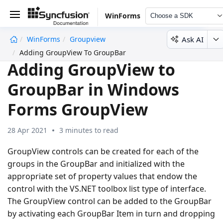
WinForms
Choose a SDK
Ask AI
WinForms
Groupview
undefined
Adding GroupView To GroupBar
Adding GroupView to
GroupBar in Windows
Forms GroupView
28 Apr 2021
3 minutes to read
GroupView controls can be created for each of the
groups in the GroupBar and initialized with the
appropriate set of property values that endow the
control with the VS.NET toolbox list type of interface.
The GroupView control can be added to the GroupBar
by activating each GroupBar Item in turn and dropping