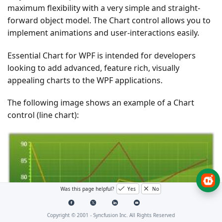
maximum flexibility with a very simple and straight-
forward object model. The Chart control allows you to
implement animations and user-interactions easily.
Essential Chart for WPF is intended for developers
looking to add advanced, feature rich, visually
appealing charts to the WPF applications.
The following image shows an example of a Chart
control (line chart):
Was this page helpful?
Yes
No
Copyright © 2001 -
Syncfusion Inc. All Rights Reserved