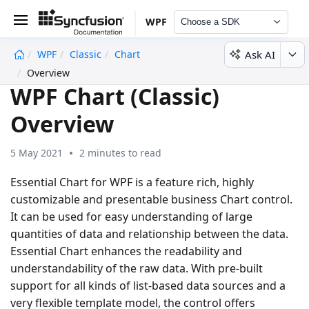
WPF
Choose a SDK
Ask AI
WPF
Classic
Chart
undefined
Overview
WPF Chart (Classic)
Overview
5 May 2021
2 minutes to read
Essential Chart for WPF is a feature rich, highly
customizable and presentable business Chart control.
It can be used for easy understanding of large
quantities of data and relationship between the data.
Essential Chart enhances the readability and
understandability of the raw data. With pre-built
support for all kinds of list-based data sources and a
very flexible template model, the control offers