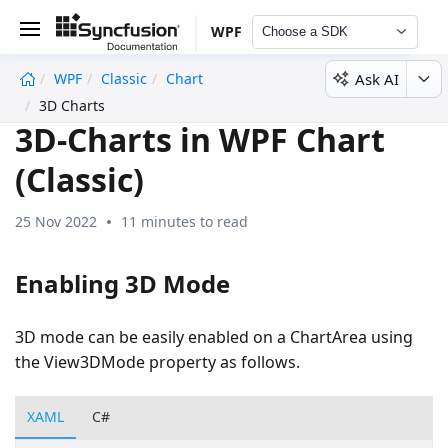
WPF
Choose a SDK
Ask AI
WPF
Classic
Chart
undefined
3D Charts
3D-Charts in WPF Chart
(Classic)
25 Nov 2022
11 minutes to read
Enabling 3D Mode
3D mode can be easily enabled on a ChartArea using
the View3DMode property as follows.
XAML
C#