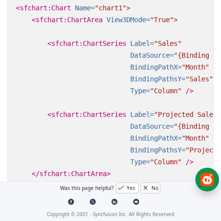
<sfchart:Chart
Name=
"chart1"
>
<sfchart:ChartArea
View3DMode=
"True"
>
<sfchart:ChartSeries
Label=
"Sales"
DataSource=
"{Binding Da
BindingPathX=
"Month"
BindingPathsY=
"Sales"
Type=
"Column"
/>
<sfchart:ChartSeries
Label=
"Projected Sales"
DataSource=
"{Binding Da
BindingPathX=
"Month"
BindingPathsY=
"Projecte
Type=
"Column"
/>
</sfchart:ChartArea>
Was this page helpful?
Yes
No
</sfchart:Chart>
Copyright © 2001 -
Syncfusion Inc. All Rights Reserved