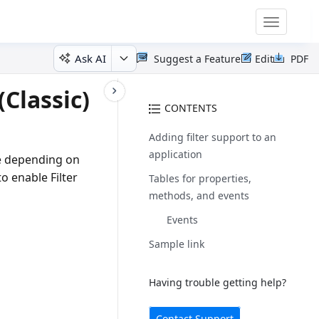
Toggle
navigatio
Ask AI
Suggest a Feature
Edit
PDF
Classic)
CONTENTS
Adding filter support to an
application
rce depending on
o enable Filter
Tables for properties,
methods, and events
Events
Sample link
Having trouble getting help?
Contact Support