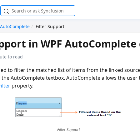
AutoComplete
Filter Support
upport in WPF AutoComplete (
ute to read
used to filter the matched list of items from the linked sou
n the AutoComplete textbox. AutoComplete allows the user t
Filter
property.
Filter Support