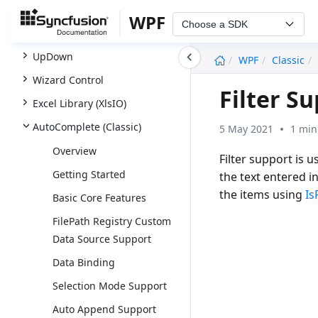
SfTreeNavigator
WPF
Choose a SDK
SfTreeView
undefined
UpDown
WPF
Classic
Wizard Control
Filter S
Excel Library (XlsIO)
AutoComplete (Classic)
5 May 2021
1 min
Overview
Filter support is 
Getting Started
the text entered i
the items using
Is
Basic Core Features
FilePath Registry Custom
Data Source Support
Data Binding
Selection Mode Support
Auto Append Support