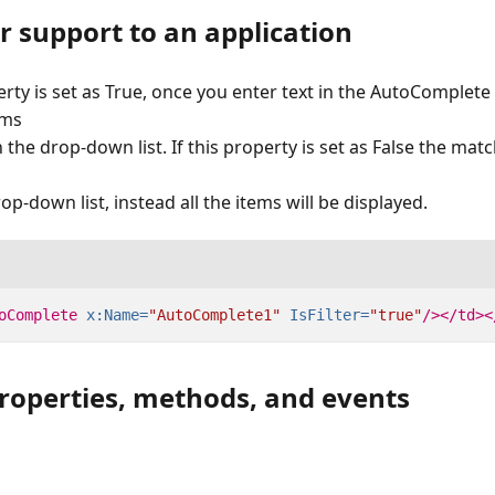
er support to an application
rty is set as True, once you enter text in the AutoComplete 
ems
n the drop-down list. If this property is set as False the matc
op-down list, instead all the items will be displayed.
oComplete
x:Name=
"AutoComplete1"
IsFilter=
"true"
/></td><
properties, methods, and events