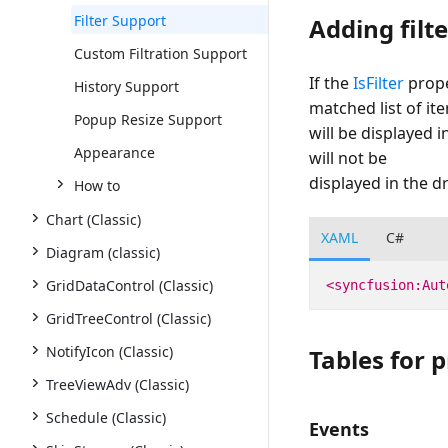
Filter Support
Adding filt
Custom Filtration Support
If the
IsFilter
prope
History Support
matched list of it
Popup Resize Support
will be displayed i
Appearance
will not be
displayed in the dr
How to
Chart (Classic)
XAML
C#
Diagram (classic)
GridDataControl (Classic)
<syncfusion:Aut
GridTreeControl (Classic)
NotifyIcon (Classic)
Tables for 
TreeViewAdv (Classic)
Schedule (Classic)
Events