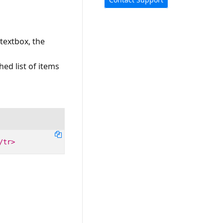
textbox, the
hed list of items
/tr>