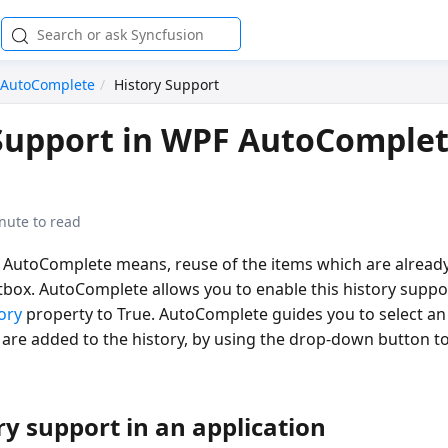
AutoComplete
History Support
Support in WPF AutoComple
nute to read
n AutoComplete means, reuse of the items which are already
box. AutoComplete allows you to enable this history suppor
ory
property to True. AutoComplete guides you to select an
h are added to the history, by using the drop-down button t
ry support in an application