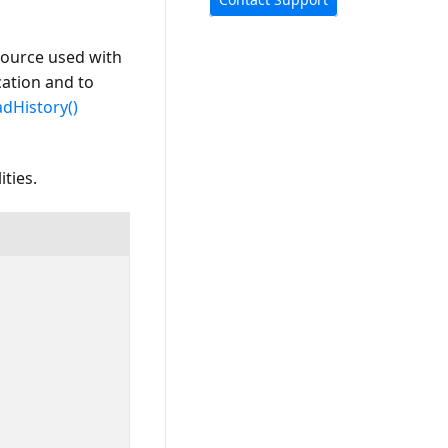
 source used with
cation and to
dHistory()
ties.