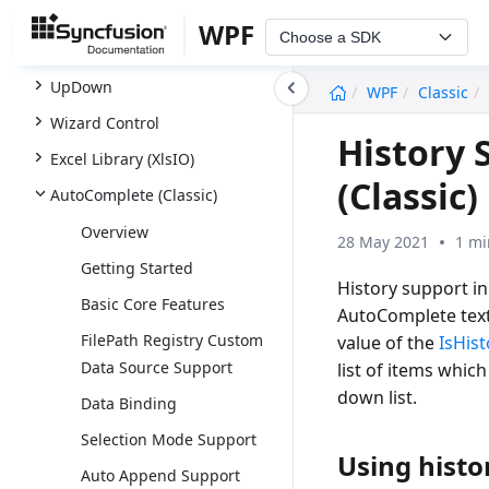
SfTreeNavigator
WPF
Choose a SDK
SfTreeView
undefined
UpDown
WPF
Classic
Wizard Control
History 
Excel Library (XlsIO)
(Classic)
AutoComplete (Classic)
Overview
28 May 2021
1 mi
Getting Started
History support i
Basic Core Features
AutoComplete text
FilePath Registry Custom
value of the
IsHist
Data Source Support
list of items whic
down list.
Data Binding
Selection Mode Support
Using histo
Auto Append Support