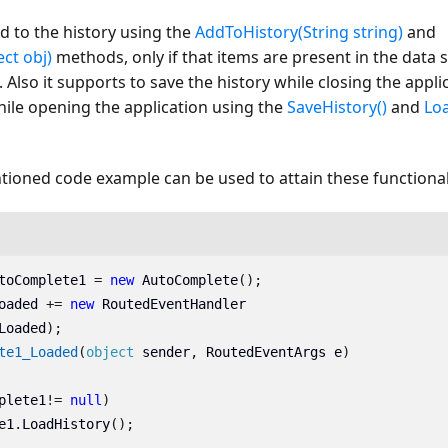
d to the history using the
AddToHistory(String string)
and
ct obj)
methods, only if that items are present in the data
Also it supports to save the history while closing the appli
hile opening the application using the
SaveHistory()
and
Loa
ioned code example can be used to attain these functionali
toComplete1
=
new
AutoComplete
();
oaded
+=
new
RoutedEventHandler
Loaded
);
te1_Loaded
(
object
sender
,
RoutedEventArgs
e
)
plete1
!=
null
)
e1
.
LoadHistory
();