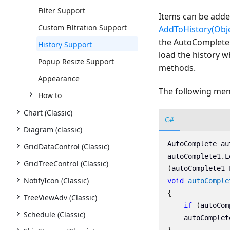
Filter Support
Items can be adde
Custom Filtration Support
AddToHistory(Obje
the AutoComplete. 
History Support
load the history w
Popup Resize Support
methods.
Appearance
The following ment
How to
Chart (Classic)
C#
Diagram (classic)
AutoComplete
au
GridDataControl (Classic)
autoComplete1
.
L
GridTreeControl (Classic)
(
autoComplete1_
NotifyIcon (Classic)
void
autoComple
{
TreeViewAdv (Classic)
if
(
autoCom
Schedule (Classic)
autoComplet