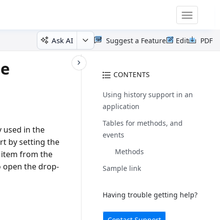
Toggle
navigatio
Ask AI
Suggest a Feature
Edit
PDF
te
CONTENTS
Using history support in an
application
Tables for methods, and
 used in the
events
t by setting the
Methods
 item from the
o open the drop-
Sample link
Having trouble getting help?
Contact Support