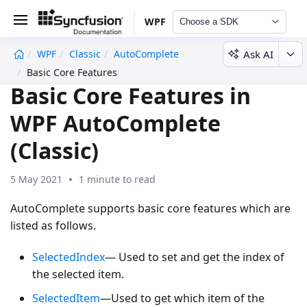
WPF
Choose a SDK
Ask AI
WPF
Classic
AutoComplete
undefined
Basic Core Features
Basic Core Features in
WPF AutoComplete
(Classic)
5 May 2021
1 minute to read
AutoComplete supports basic core features which are
listed as follows.
SelectedIndex
— Used to set and get the index of
the selected item.
SelectedItem
—Used to get which item of the