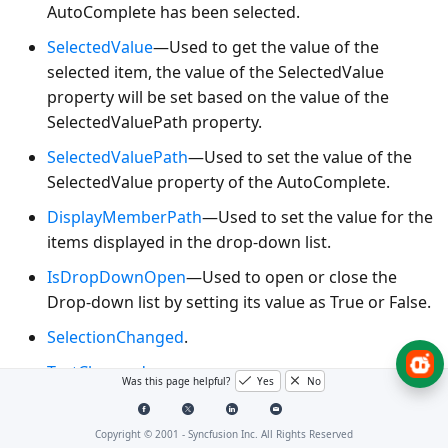
AutoComplete has been selected.
SelectedValue
—Used to get the value of the
selected item, the value of the SelectedValue
property will be set based on the value of the
SelectedValuePath property.
SelectedValuePath
—Used to set the value of the
SelectedValue property of the AutoComplete.
DisplayMemberPath
—Used to set the value for the
items displayed in the drop-down list.
IsDropDownOpen
—Used to open or close the
Drop-down list by setting its value as True or False.
SelectionChanged
.
TextChanged
.
Was this page helpful?
Yes
No
Using basic core features in an
Copyright © 2001 -
Syncfusion Inc. All Rights Reserved