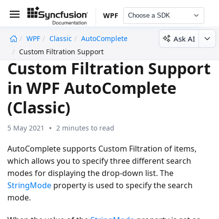
WPF
Choose a SDK
Ask AI
WPF
Classic
AutoComplete
undefined
Custom Filtration Support
Custom Filtration Support
in WPF AutoComplete
(Classic)
5 May 2021
2 minutes to read
AutoComplete supports Custom Filtration of items,
which allows you to specify three different search
modes for displaying the drop-down list. The
StringMode
property is used to specify the search
mode.