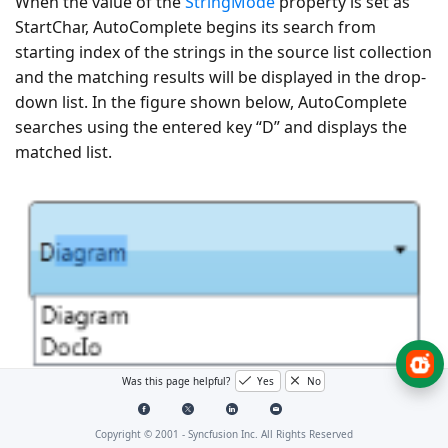
When the value of the
StringMode
property is set as
StartChar, AutoComplete begins its search from
starting index of the strings in the source list collection
and the matching results will be displayed in the drop-
down list. In the figure shown below, AutoComplete
searches using the entered key “D” and displays the
matched list.
Was this page helpful?
Yes
No
StringMode—StartChar
Copyright © 2001 -
Syncfusion Inc. All Rights Reserved