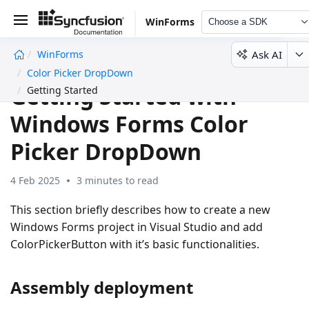
WinForms
Choose a SDK
Ask AI
WinForms
undefined
Color Picker DropDown
Getting Started with
Getting Started
Windows Forms Color
Picker DropDown
4 Feb 2025
3 minutes to read
This section briefly describes how to create a new
Windows Forms project in Visual Studio and add
ColorPickerButton
with it’s basic functionalities.
Assembly deployment