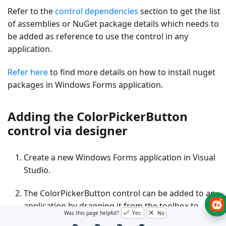
Refer to the
control dependencies
section to get the list
of assemblies or NuGet package details which needs to
be added as reference to use the control in any
application.
Refer here
to find more details on how to install nuget
packages in Windows Forms application.
Adding the ColorPickerButton
control via designer
Create a new Windows Forms application in Visual
Studio.
The
ColorPickerButton
control can be added to an
application by dragging it from the toolbox to
Was this page helpful?
Yes
No
design view. The following dependent assemblies