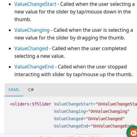
ValueChangeStart
- Called when the user selecting a
new value for the slider by tap/mouse down in the
thumb.
ValueChanging
- Called when the user is selecting a
new value for the slider by dragging the thumb.
ValueChanged
- Called when the user completed
selecting a new value.
ValueChangeEnd
- Called when the user stopped
interacting with slider by tap/mouse up the thumb.
XAML
C#
<sliders:SfSlider
ValueChangeStart=
"OnValueChangeSta
ValueChanging=
"OnValueChanging"
ValueChanged=
"OnValueChanged"
ValueChangeEnd=
"OnValueChangeEnd"