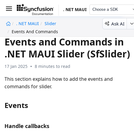
. NET MAUI
Choose a SDK
Ask AI
. NET MAUI
Slider
undefined
Events And Commands
Events and Commands in
.NET MAUI Slider (SfSlider)
17 Jan 2025
8 minutes to read
This section explains how to add the events and
commands for slider.
Events
Handle callbacks