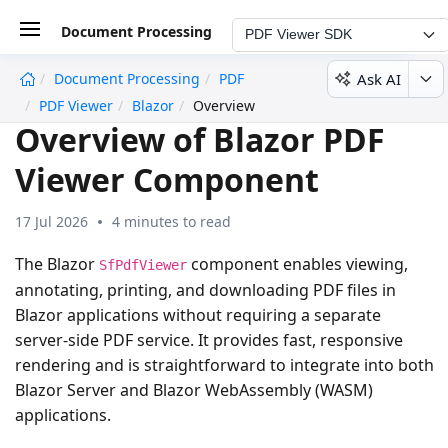
Document Processing
PDF Viewer SDK
Ask AI
Document Processing
PDF
undefined
PDF Viewer
Blazor
Overview
Overview of Blazor PDF
Viewer Component
17 Jul 2026
4 minutes to read
The Blazor
component enables viewing,
SfPdfViewer
annotating, printing, and downloading PDF files in
Blazor applications without requiring a separate
server-side PDF service. It provides fast, responsive
rendering and is straightforward to integrate into both
Blazor Server and Blazor WebAssembly (WASM)
applications.