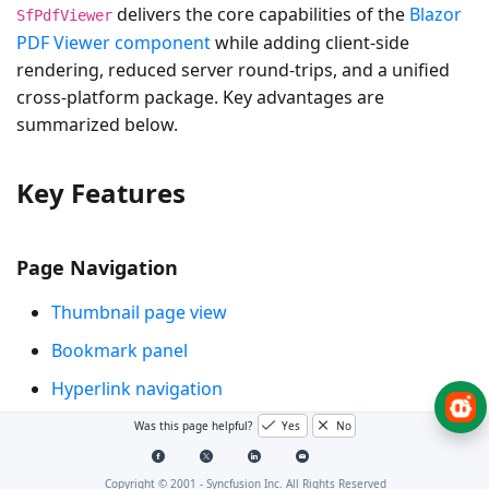
delivers the core capabilities of the
Blazor
SfPdfViewer
PDF Viewer component
while adding client-side
rendering, reduced server round-trips, and a unified
cross-platform package. Key advantages are
summarized below.
Key Features
Page Navigation
Thumbnail page view
Bookmark panel
Hyperlink navigation
Table of contents navigation
Was this page helpful?
Yes
No
Core Interactions
Copyright © 2001 -
Syncfusion Inc. All Rights Reserved