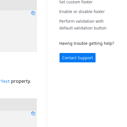
Set custom footer
Enable or disable footer
Perform validation with
default validation button
Having trouble getting help?
Contact Support
property.
rText