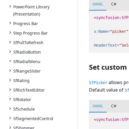
XAML
C#
PowerPoint Library
(Presentation)
<syncfusion:SfP
Progress Bar
x:Name=
"picker"
Step Progress Bar
SfPullToRefresh
HeaderText=
"Sel
SfRadioButton
SfRadialMenu
Set custom
SfRangeSlider
SfRating
allows pr
SfPicker
Default value of
SfRichTextEditor
S
SfRotator
XAML
C#
SfSchedule
SfSegmentedControl
<syncfusion:SfP
SfShimmer