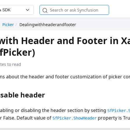
a SDK
Picker
Dealingwithheaderandfooter
with Header and Footer in 
fPicker)
tes to read
ins about the header and footer customization of picker con
isable header
abling or disabling the header section by setting
SfPicker.
r False. Default value of
property is Tru
SfPicker.ShowHeader