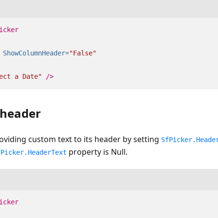
icker
ShowColumnHeader=
"False"
ect a Date"
/>
 header
oviding custom text to its header by setting
SfPicker.Heade
property is Null.
fPicker.HeaderText
icker