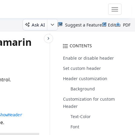
Toggle
navigatio
Ask AI
Suggest a Feature
Edit
PDF
Xamarin
CONTENTS
Enable or disable header
Set custom header
Header customization
trol.
Background
Customization for custom
Header
ShowHeader
Text-Color
e.
Font