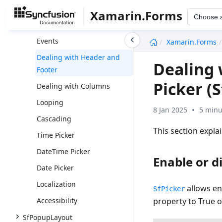
Populating Items
Xamarin.Forms
Choose 
DataTemplateSelector
undefined
Events
Xamarin.Forms
Dealing with Header and
Dealing 
Footer
Picker (S
Dealing with Columns
Looping
8 Jan 2025
5 minu
Cascading
This section expla
Time Picker
DateTime Picker
Enable or d
Date Picker
Localization
allows en
SfPicker
Accessibility
property to True o
SfPopupLayout