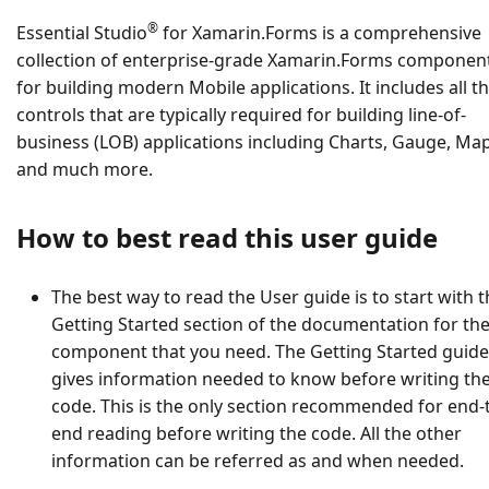
®
Essential Studio
for Xamarin.Forms is a comprehensive
collection of enterprise-grade Xamarin.Forms componen
for building modern Mobile applications. It includes all t
controls that are typically required for building line-of-
business (LOB) applications including Charts, Gauge, Ma
and much more.
How to best read this user guide
The best way to read the User guide is to start with 
Getting Started section of the documentation for th
component that you need. The Getting Started guide
gives information needed to know before writing th
code. This is the only section recommended for end-
end reading before writing the code. All the other
information can be referred as and when needed.