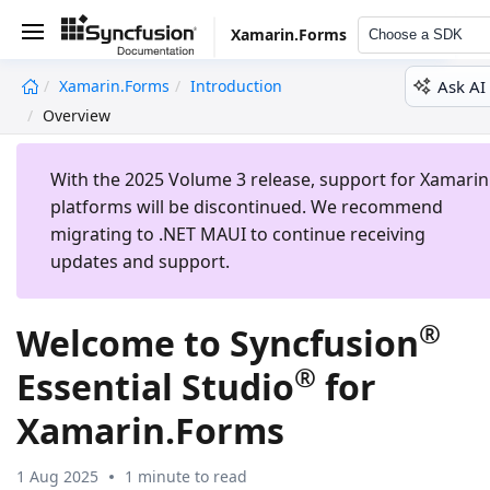
Xamarin.Forms
Choose a SDK
Ask AI
Xamarin.Forms
Introduction
undefined
Overview
With the 2025 Volume 3 release, support for Xamarin
platforms will be discontinued. We recommend
migrating to .NET MAUI to continue receiving
updates and support.
®
Welcome to Syncfusion
®
Essential Studio
for
Xamarin.Forms
1 Aug 2025
1 minute to read