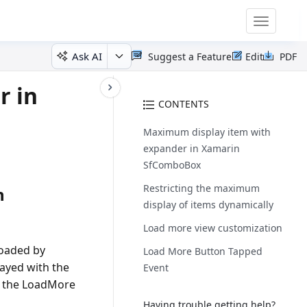
Toggle
navigatio
Ask AI
Suggest a Feature
Edit
PDF
r in
CONTENTS
Maximum display item with
expander in Xamarin
SfComboBox
Restricting the maximum
n
display of items dynamically
Load more view customization
loaded by
Load More Button Tapped
ayed with the
Event
ng the LoadMore
Having trouble getting help?