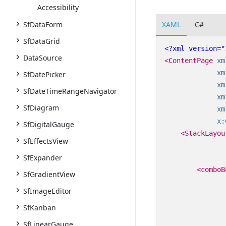
Accessibility
XAML
C#
SfDataForm
SfDataGrid
<?xml version="
DataSource
<ContentPage
xm
xm
SfDatePicker
xm
SfDateTimeRangeNavigator
xm
SfDiagram
xm
x:
SfDigitalGauge
<StackLayou
SfEffectsView
SfExpander
<comboB
SfGradientView
SfImageEditor
SfKanban
SfLinearGauge