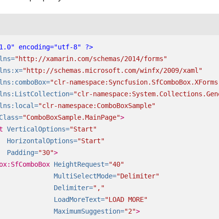
1.0" encoding="utf-8" ?>
lns=
"http://xamarin.com/schemas/2014/forms"
lns:x=
"http://schemas.microsoft.com/winfx/2009/xaml"
lns:comboBox=
"clr-namespace:Syncfusion.SfComboBox.XForms
lns:ListCollection=
"clr-namespace:System.Collections.Gen
lns:local=
"clr-namespace:ComboBoxSample"
Class=
"ComboBoxSample.MainPage"
>
t
VerticalOptions=
"Start"
HorizontalOptions=
"Start"
Padding=
"30"
>
ox:SfComboBox
HeightRequest=
"40"
MultiSelectMode=
"Delimiter"
Delimiter=
","
LoadMoreText=
"LOAD MORE"
MaximumSuggestion=
"2"
>