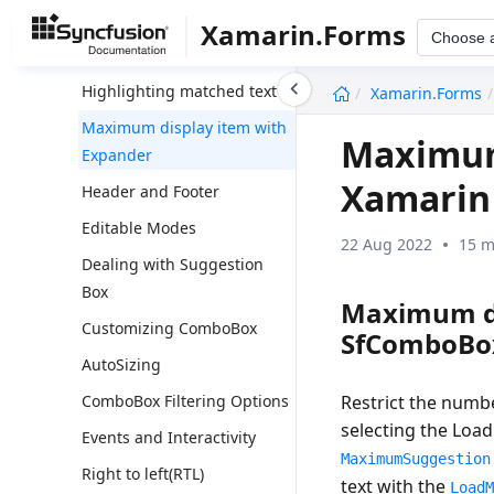
Multiple selection
Xamarin.Forms
Choose 
No Results Found
undefined
Highlighting matched text
Xamarin.Forms
Maximum display item with
Maximum 
Expander
Xamarin
Header and Footer
Editable Modes
22 Aug 2022
15 m
Dealing with Suggestion
Box
Maximum di
Customizing ComboBox
SfComboBo
AutoSizing
Restrict the numb
ComboBox Filtering Options
selecting the Loa
Events and Interactivity
MaximumSuggestion
Right to left(RTL)
text with the
Load