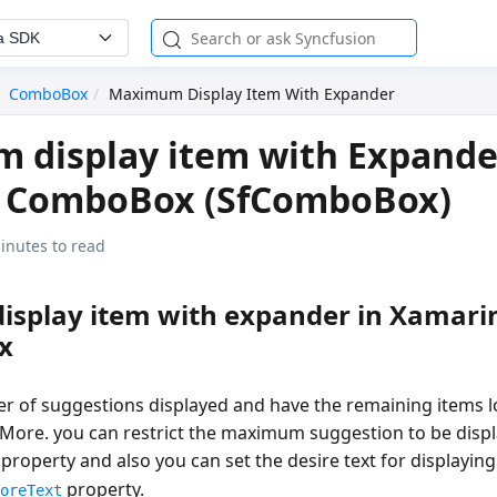
a SDK
ComboBox
Maximum Display Item With Expander
display item with Expande
 ComboBox (SfComboBox)
inutes to read
splay item with expander in Xamari
x
er of suggestions displayed and have the remaining items 
dMore. you can restrict the maximum suggestion to be displ
property and also you can set the desire text for displayi
property.
MoreText