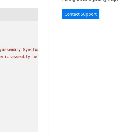
Contact Support
;assembly=Syncfusion.SfComboBox.XForms"
eric;assembly=netstandard"