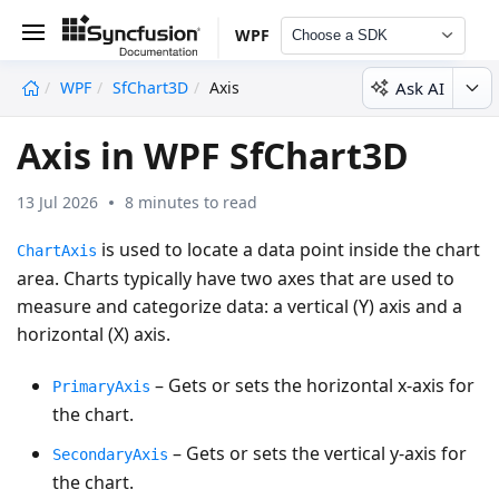
WPF
Choose a SDK
Ask AI
WPF
SfChart3D
Axis
undefined
Axis in WPF SfChart3D
13 Jul 2026
8 minutes to read
is used to locate a data point inside the chart
ChartAxis
area. Charts typically have two axes that are used to
measure and categorize data: a vertical (Y) axis and a
horizontal (X) axis.
– Gets or sets the horizontal x-axis for
PrimaryAxis
the chart.
– Gets or sets the vertical y-axis for
SecondaryAxis
the chart.