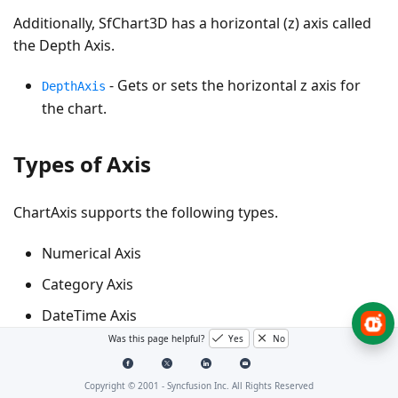
Additionally, SfChart3D has a horizontal (z) axis called
the Depth Axis.
- Gets or sets the horizontal z axis for
DepthAxis
the chart.
Types of Axis
ChartAxis supports the following types.
Numerical Axis
Category Axis
DateTime Axis
Was this page helpful?
Yes
No
TimeSpan Axis
Logarithmic Axis
Copyright © 2001 -
Syncfusion Inc. All Rights Reserved