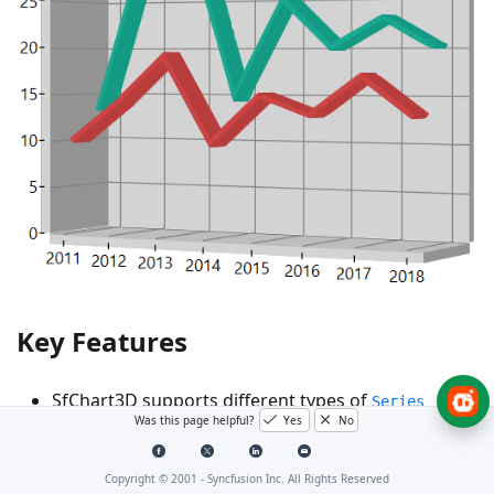
Key Features
SfChart3D supports different types of
Series
Was this page helpful?
Yes
No
which can be used for different data visualizations.
Each type of chart represents a unique style of
Copyright © 2001 -
Syncfusion Inc. All Rights Reserved
representing data with more user friendly and