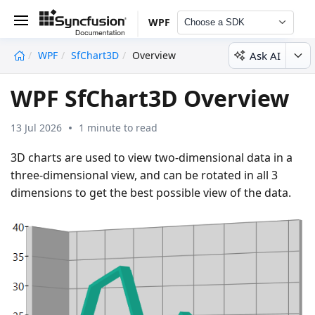
WPF
Choose a SDK
Ask AI
WPF
SfChart3D
Overview
undefined
WPF SfChart3D Overview
13 Jul 2026
1 minute to read
3D charts are used to view two-dimensional data in a
three-dimensional view, and can be rotated in all 3
dimensions to get the best possible view of the data.