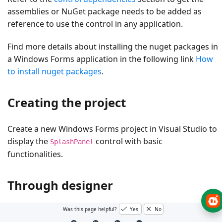
assemblies or NuGet package needs to be added as
reference to use the control in any application.
Find more details about installing the nuget packages in
a Windows Forms application in the following link
How
to install nuget packages
.
Creating the project
Create a new Windows Forms project in Visual Studio to
display the
control with basic
SplashPanel
functionalities.
Through designer
Was this page helpful?
Yes
No
The
control provides full support for the
SplashPanel