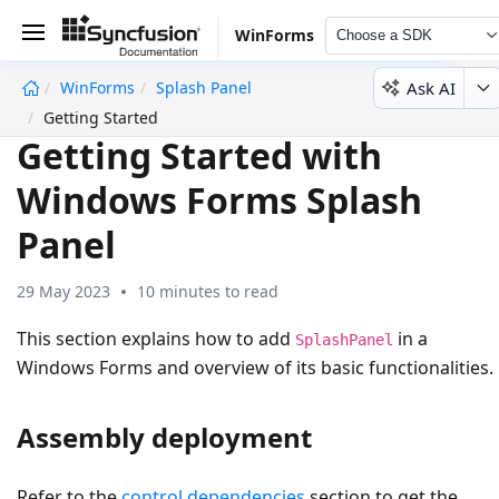
WinForms
Choose a SDK
Ask AI
WinForms
Splash Panel
undefined
Getting Started
Getting Started with
Windows Forms Splash
Panel
29 May 2023
10 minutes to read
This section explains how to add
in a
SplashPanel
Windows Forms and overview of its basic functionalities.
Assembly deployment
Refer to the
control dependencies
section to get the