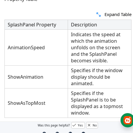
Expand Table
SplashPanel Property
Description
Indicates the speed at
which the animation
AnimationSpeed
unfolds on the screen
and the SplashPanel
becomes visible.
Specifies if the window
ShowAnimation
display should be
animated.
Specifies if the
SplashPanel is to be
ShowAsTopMost
displayed as a topmost
window.
Was this page helpful?
Yes
No
This can be achieved through code also. Create a