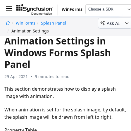
WinForms
Choose a SDK
Ask AI
WinForms
Splash Panel
undefined
Animation Settings
Animation Settings in
Windows Forms Splash
Panel
29 Apr 2021
9 minutes to read
This section demonstrates how to display a splash
image with animation.
When animation is set for the splash image, by default,
the splash image will be drawn from left to right.
Property Table