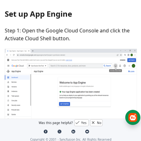
Set up App Engine
Step 1: Open the
Google Cloud Console
and click the
Activate Cloud Shell
button.
Was this page helpful?
Yes
No
Step 2: Click the
Cloud Shell Editor
button to view the
Copyright © 2001 -
Syncfusion Inc. All Rights Reserved
Workspace
.