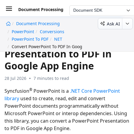
Document Processing
Document SDK
Ask AI
Document Processing
undefined
PowerPoint
Conversions
Convert PowerPoint
PowerPoint To PDF
NET
Convert PowerPoint To PDF In Google App Engine
Presentation to PDF in
Google App Engine
28 Jul 2026
7 minutes to read
®
Syncfusion
PowerPoint is a
.NET Core PowerPoint
library
used to create, read, edit and
convert
PowerPoint documents
programmatically without
Microsoft PowerPoint
or interop dependencies. Using
this library, you can
convert a PowerPoint Presentation
to PDF in Google App Engine
.