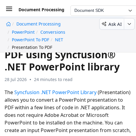
Document Processing
Document SDK
Ask AI
Document Processing
undefined
PowerPoint
Conversions
Convert PowerPoint to
PowerPoint To PDF
NET
Presentation To PDF
PDF using Syncfusion®
.NET PowerPoint library
28 Jul 2026
24 minutes to read
The
Syncfusion .NET PowerPoint Library
(Presentation)
allows you to convert a PowerPoint presentation to
PDF within a few lines of code in .NET applications. It
does not require Adobe Acrobat or Microsoft
PowerPoint to be installed on the machine. You can
create an input PowerPoint presentation from scratch,