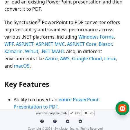
or load an existing PowerPoint presentation and then
convert it to PDF.
®
The Syncfusion
PowerPoint to PDF converter offers
high versatility and seamless performance across
various .NET platforms, including
Windows Forms
,
WPF
,
ASP.NET
,
ASP.NET MVC
,
ASP.NET Core
,
Blazor
,
Xamarin
,
WinUI
,
.NET MAUI
. Also, in different
environments like
Azure
,
AWS
,
Google Cloud
,
Linux
,
and
macOS
.
Key Features
Ability to convert an
entire PowerPoint
Presentation to PDF
.
Was this page helpful?
Yes
No
Specify the number of slides per PDF page with the
Handouts
option.
Copyright © 2001 -
Syncfusion Inc. All Rights Reserved