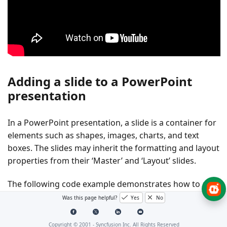
Adding a slide to a PowerPoint
presentation
In a PowerPoint presentation, a slide is a container for
elements such as shapes, images, charts, and text
boxes. The slides may inherit the formatting and layout
properties from their ‘Master’ and ‘Layout’ slides.
The following code example demonstrates how to add
a blank slide to the Presentation. By default, the
Was this page helpful?
Yes
No
overload adds a slide using the default
Slides.Add()
layout of the master.
Copyright © 2001 -
Syncfusion Inc. All Rights Reserved