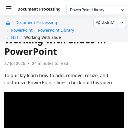
Document Processing
PowerPoint Library
Ask AI
Document Processing
undefined
PowerPoint
PowerPoint Library
Working with Slides in
NET
Working With Slide
PowerPoint
27 Jul 2026
24 minutes to read
To quickly learn how to add, remove, resize, and
customize PowerPoint slides, check out this video: