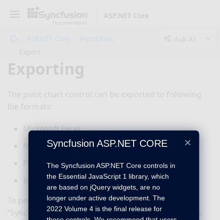
ASP.NET Core
Ask AI
ASP.NET Core
PivotChart
Export
Exporting
The pivot chart control can be exported to following
file formats:
Microsoft Excel
×
Syncfusion ASP.NET CORE
Microsoft Word
PDF
The Syncfusion ASP.NET Core controls in
the Essential JavaScript 1 library, which
Image
are based on jQuery widgets, are no
longer under active development. The
To perform the exporting operation, the
2022 Volume 4 is the final release for
“Syncfusion.EJ.Export”
dependency library should be
these controls. We recommend that users