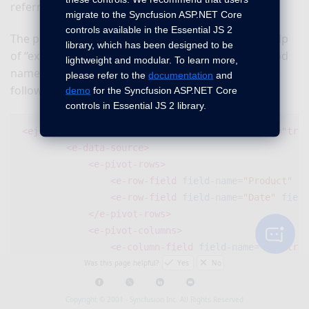
referred in the application.
migrate to the Syncfusion ASP.NET Core
controls available in the Essential JS 2
The pivot chart control can be exported with the help
library, which has been designed to be
of
“exportPivotChart”
method by passing the method
lightweight and modular. To learn more,
name and the file name as parameters. Refer to the
please refer to the
documentation
and
following code snippet:
demo
for the Syncfusion ASP.NET Core
controls in Essential JS 2 library.
<ej-pivot-chart
id=
"PivotChart1"
is-responsive=
"true
<e-data-source>
<e-pivot-rows>
<e-row-field
field-name=
"Product"
fi
<e-row-field
field-name=
"Date"
field
</e-pivot-rows>
<e-pivot-columns>
<e-column-field
field-name=
"Country"
Was this page helpful?
Yes
No
</e-pivot-columns>
<e-pivot-values>
<e-value-field
field-name=
"Amount"
f
Copyright © 2001 -
Syncfusion Inc. All Rights Reserved