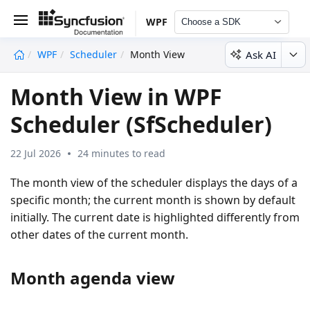
WPF
Choose a SDK
Ask AI
WPF
Scheduler
Month View
undefined
Month View in WPF
Scheduler (SfScheduler)
22 Jul 2026
24 minutes to read
The month view of the scheduler displays the days of a
specific month; the current month is shown by default
initially. The current date is highlighted differently from
other dates of the current month.
Month agenda view