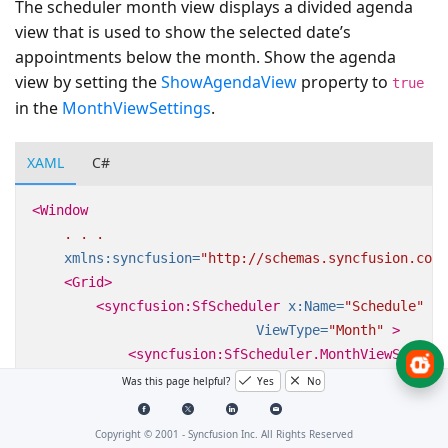
The scheduler month view displays a divided agenda
view that is used to show the selected date’s
appointments below the month. Show the agenda
view by setting the
ShowAgendaView
property to
true
in the
MonthViewSettings
.
XAML
C#
<Window
.
.
.
xmlns:syncfusion=
"http://schemas.syncfusion.com/
<Grid>
<syncfusion:SfScheduler
x:Name=
"Schedule"
ViewType=
"Month"
>
<syncfusion:SfScheduler.MonthViewSetting
<syncfusion:MonthViewSettings
ShowAg
Was this page helpful?
Yes
No
</syncfusion:SfScheduler.MonthViewSettin
</syncfusion:SfScheduler>
Copyright © 2001 -
Syncfusion Inc. All Rights Reserved