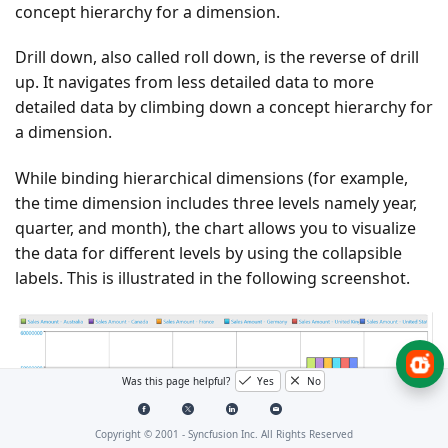
concept hierarchy for a dimension.
Drill down, also called roll down, is the reverse of drill
up. It navigates from less detailed data to more
detailed data by climbing down a concept hierarchy for
a dimension.
While binding hierarchical dimensions (for example,
the time dimension includes three levels namely year,
quarter, and month), the chart allows you to visualize
the data for different levels by using the collapsible
labels. This is illustrated in the following screenshot.
Was this page helpful?
Yes
No
Copyright © 2001 -
Syncfusion Inc. All Rights Reserved