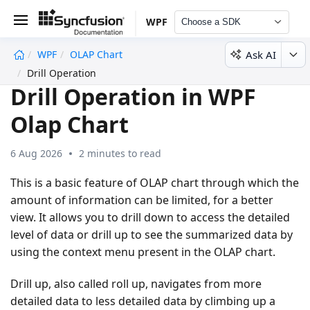
WPF
Choose a SDK
Ask AI
WPF
OLAP Chart
undefined
Drill Operation
Drill Operation in WPF
Olap Chart
6 Aug 2026
2 minutes to read
This is a basic feature of OLAP chart through which the
amount of information can be limited, for a better
view. It allows you to drill down to access the detailed
level of data or drill up to see the summarized data by
using the context menu present in the OLAP chart.
Drill up, also called roll up, navigates from more
detailed data to less detailed data by climbing up a