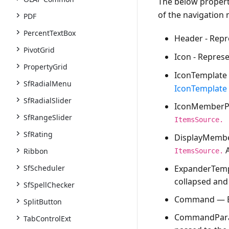
The below properti
of the navigation
PDF
PercentTextBox
Header
- Repr
PivotGrid
Icon
- Represe
PropertyGrid
IconTemplate
SfRadialMenu
IconTemplate
SfRadialSlider
IconMemberP
SfRangeSlider
ItemsSource.
SfRating
DisplayMemb
A
Ribbon
ItemsSource.
ExpanderTemp
SfScheduler
collapsed and
SfSpellChecker
Command
— E
SplitButton
CommandPar
TabControlExt