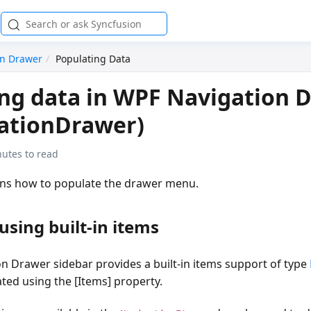
on Drawer
Populating Data
ng data in WPF Navigation 
ationDrawer)
utes to read
ains how to populate the drawer menu.
using built-in items
n Drawer sidebar provides a built-in items support of type
ted using the [Items] property.