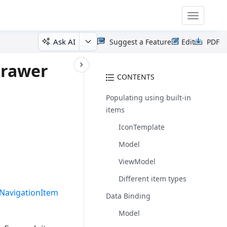
Toggle
navigatio
Ask AI
Suggest a Feature
Edit
PDF
Drawer
CONTENTS
Populating using built-in
items
IconTemplate
Model
ViewModel
Different item types
NavigationItem
Data Binding
Model