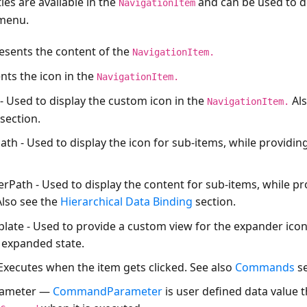
es are available in the
and can be used to d
NavigationItem
 menu.
esents the content of the
NavigationItem.
nts the icon in the
NavigationItem.
- Used to display the custom icon in the
Als
NavigationItem.
section.
ath
- Used to display the icon for sub-items, while providin
erPath
- Used to display the content for sub-items, while pr
lso see the
Hierarchical Data Binding
section.
late
- Used to provide a custom view for the expander icon
 expanded state.
xecutes when the item gets clicked. See also
Commands
se
ameter
—
CommandParameter
is user defined data value 