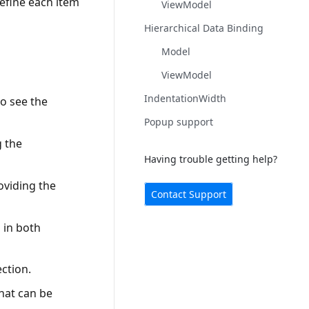
efine each item
ViewModel
Hierarchical Data Binding
Model
ViewModel
IndentationWidth
o see the
Popup support
g the
Having trouble getting help?
oviding the
Contact Support
 in both
ction.
that can be