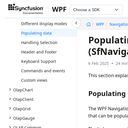
Overview
WPF
Choose a SDK
Getting Started
undefined
Different display modes
WPF
Navigati
Populating data
Populati
Handling Selection
(SfNavig
Header and Footer
Keyboard Support
6 Feb 2025
24 min
Commands and events
This section expl
Custom views
OlapChart
Populating 
OlapClient
The WPF Navigatio
OlapGrid
that can be popula
OlapGauge
OLAP Common