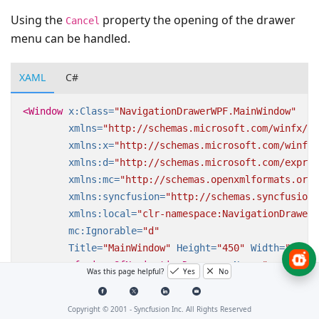
Using the
property the opening of the drawer
Cancel
menu can be handled.
XAML
C#
<Window
x:Class=
"NavigationDrawerWPF.MainWindow"
xmlns=
"http://schemas.microsoft.com/winfx/20
xmlns:x=
"http://schemas.microsoft.com/winfx/
xmlns:d=
"http://schemas.microsoft.com/expres
xmlns:mc=
"http://schemas.openxmlformats.org/
xmlns:syncfusion=
"http://schemas.syncfusion.
xmlns:local=
"clr-namespace:NavigationDrawerW
mc:Ignorable=
"d"
Title=
"MainWindow"
Height=
"450"
Width=
"800"
>
<syncfusion:SfNavigationDrawer
x:Name=
"navigatio
Was this page helpful?
Yes
No
Opening=
"Navigati
<syncfusion:SfNavigationDrawer.DrawerHeaderV
Copyright © 2001 -
Syncfusion Inc. All Rights Reserved
<Grid
Background=
"#31ade9"
>