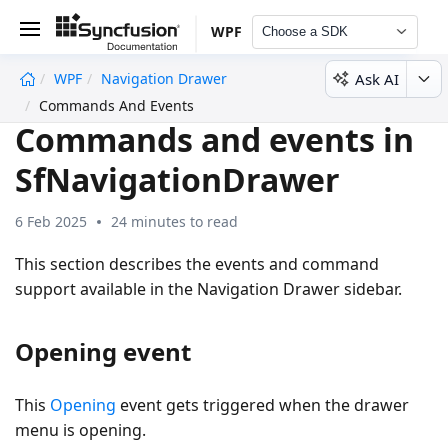
WPF
Choose a SDK
Ask AI
WPF
Navigation Drawer
undefined
Commands And Events
Commands and events in
SfNavigationDrawer
6 Feb 2025
24 minutes to read
This section describes the events and command
support available in the Navigation Drawer sidebar.
Opening event
This
Opening
event gets triggered when the drawer
menu is opening.