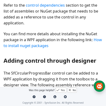
Refer to the
control dependencies
section to get the
list of assemblies or NuGet package that needs to be
added as a reference to use the control in any
application.
You can find more details about installing the NuGet
package in a WPF application in the following link:
How
to install nuget packages
Adding control through designer
The SfCircularProgressBar control can be added to a
WPF application by dragging it from the toolbox to a
designer view. The following assembly reference will
be added automatically:
Was this page helpful?
Yes
No
Syncfusion.SfProgressBar.WPF
Copyright © 2001 -
Syncfusion Inc. All Rights Reserved