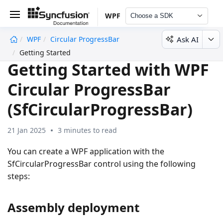
WPF
Choose a SDK
Ask AI
WPF
Circular ProgressBar
undefined
Getting Started
Getting Started with WPF
Circular ProgressBar
(SfCircularProgressBar)
21 Jan 2025
3 minutes to read
You can create a WPF application with the
SfCircularProgressBar control using the following
steps:
Assembly deployment