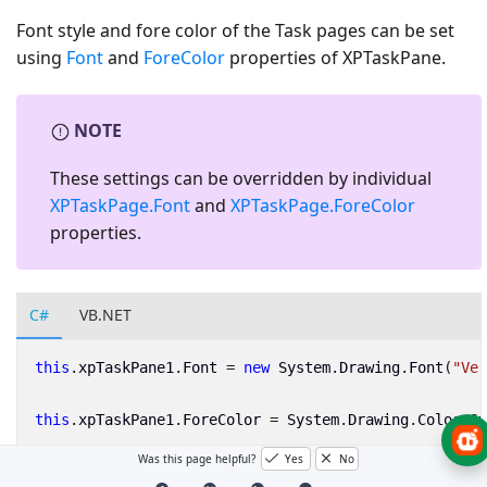
Font style and fore color of the Task pages can be set
using
Font
and
ForeColor
properties of XPTaskPane.
NOTE
These settings can be overridden by individual
XPTaskPage.Font
and
XPTaskPage.ForeColor
properties.
C#
VB.NET
this
.
xpTaskPane1
.
Font
=
new
System
.
Drawing
.
Font
(
"Ver
this
.
xpTaskPane1
.
ForeColor
=
System
.
Drawing
.
Color
.
St
Was this page helpful?
Yes
No