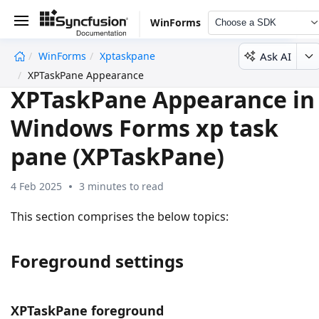
WinForms
Choose a SDK
Ask AI
WinForms
Xptaskpane
undefined
XPTaskPane Appearance
XPTaskPane Appearance in
Windows Forms xp task
pane (XPTaskPane)
4 Feb 2025
3 minutes to read
This section comprises the below topics:
Foreground settings
XPTaskPane foreground