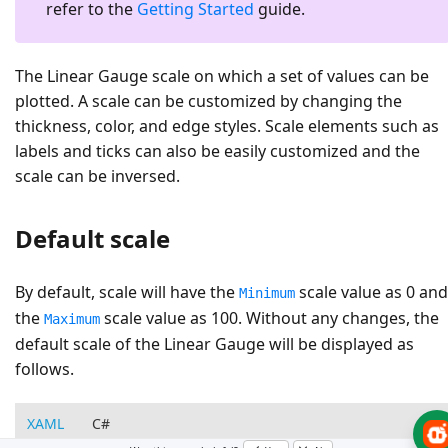
refer to the
Getting Started
guide.
The Linear Gauge scale on which a set of values can be
plotted. A scale can be customized by changing the
thickness, color, and edge styles. Scale elements such as
labels and ticks can also be easily customized and the
scale can be inversed.
Default scale
By default, scale will have the
scale value as 0 and
Minimum
the
scale value as 100. Without any changes, the
Maximum
default scale of the Linear Gauge will be displayed as
follows.
XAML
C#