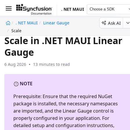
. NET MAUI
Choose a SDK
Ask AI
. NET MAUI
Linear Gauge
undefined
Scale
Scale in .NET MAUI Linear
Gauge
6 Aug 2026
13 minutes to read
NOTE
Prerequisite:
Ensure that the required NuGet
package is installed, the necessary namespaces
are imported, and the
Linear Gauge
control is
properly configured in your application. For
detailed setup and configuration instructions,