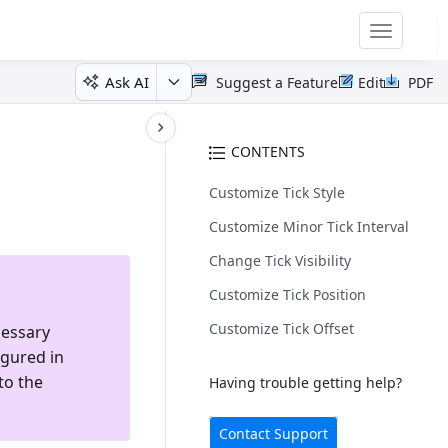
Toggle
navigatio
Ask AI
Suggest a Feature
Edit
PDF
CONTENTS
Customize Tick Style
Customize Minor Tick Interval
Change Tick Visibility
Customize Tick Position
Customize Tick Offset
cessary
igured in
to the
Having trouble getting help?
Contact Support