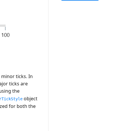
minor ticks. In
jor ticks are
using the
object
rTickStyle
ized for both the