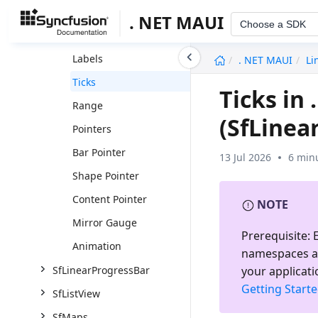
Xamarin.Forms
. NET MAUI
Choose a SDK
Scale
undefined
Labels
. NET MAUI
Li
Ticks
Ticks in
Range
(SfLinea
Pointers
Bar Pointer
13 Jul 2026
6 min
Shape Pointer
Content Pointer
NOTE
Mirror Gauge
Prerequisite:
E
Animation
namespaces a
your applicati
SfLinearProgressBar
Getting Start
SfListView
SfMaps