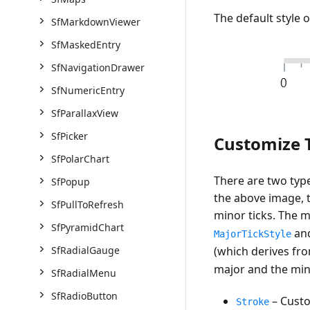
The default style of
SfMarkdownViewer
SfMaskedEntry
SfNavigationDrawer
SfNumericEntry
SfParallaxView
SfPicker
Customize T
SfPolarChart
There are two type
SfPopup
the above image, t
SfPullToRefresh
minor ticks. The m
SfPyramidChart
an
MajorTickStyle
SfRadialGauge
(which derives fr
major and the mino
SfRadialMenu
SfRadioButton
– Custo
Stroke