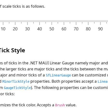
 scale ticks is as follows.
ick Style
s of ticks in the .NET MAUI Linear Gauge namely major and 
he larger ticks are major ticks and the ticks between the ma
ajor and minor ticks of a
can be customized 
SfLinearGauge
d
properties. Both properties accept a
MinorTickStyle
Linea
om
). The following properties can be custom
GaugeTickStyle
r ticks:
mizes the tick color. Accepts a
value.
Brush