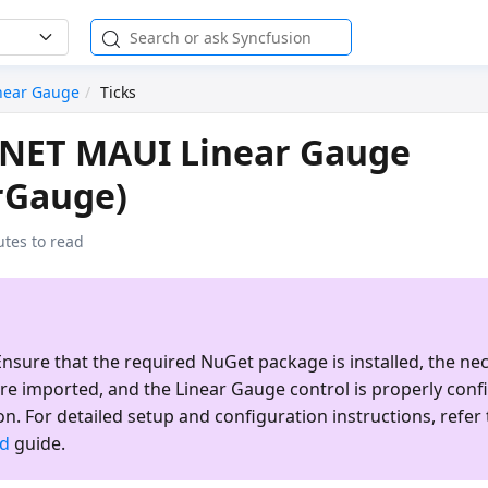
near Gauge
Ticks
 .NET MAUI Linear Gauge
rGauge)
utes to read
nsure that the required NuGet package is installed, the ne
re imported, and the
Linear Gauge
control is properly conf
on. For detailed setup and configuration instructions, refer 
ed
guide.