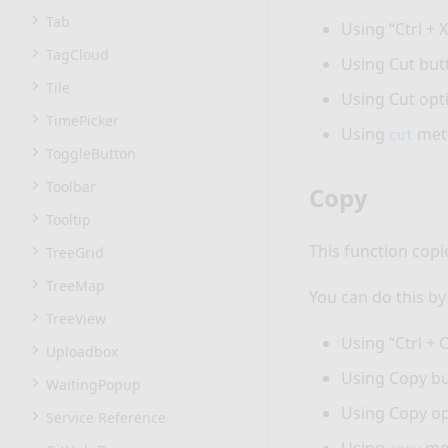
Tab
Using “Ctrl + X
TagCloud
Using Cut but
Tile
Using Cut opt
TimePicker
Using
met
cut
ToggleButton
Toolbar
Copy
Tooltip
This function copi
TreeGrid
TreeMap
You can do this by
TreeView
Using “Ctrl + C
Uploadbox
Using Copy bu
WaitingPopup
Using Copy op
Service Reference
Using
me