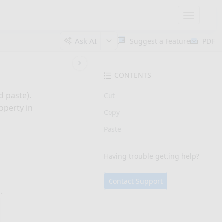
Toggle
navigatio
Ask AI
Suggest a Feature
PDF
CONTENTS
d paste).
Cut
operty in
Copy
Paste
Having trouble getting help?
Contact Support
.