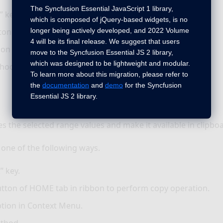
The Syncfusion Essential JavaScript 1 library,
” key.
which is composed of jQuery-based widgets, is no
longer being actively developed, and 2022 Volume
ton of HOME tab in ribbon to perform cut operation.
4 will be its final release. We suggest that users
ion in Context Menu.
move to the Syncfusion Essential JS 2 library,
which was designed to be lightweight and modular.
hod.
To learn more about this migration, please refer to
the
documentation
and
demo
for the Syncfusion
Essential JS 2 library.
es the selected range values and make it available in clipbo
 one of the following ways.
” key.
tton of HOME tab in ribbon to perform copy operation.
tion in Context Menu.
thod.