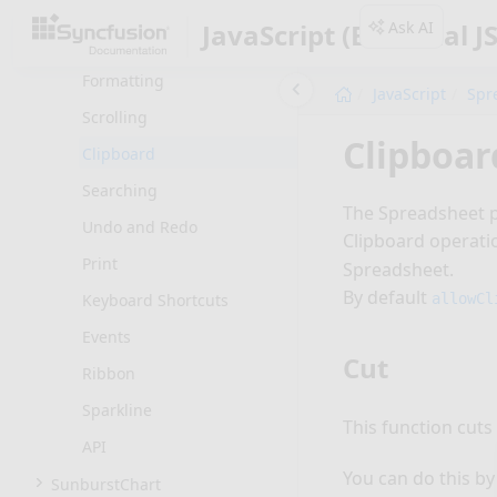
Data Presentation
Ask AI
JavaScript (Essential JS
Formulas
Formatting
JavaScript
Spr
Scrolling
Clipboar
Clipboard
Searching
The Spreadsheet pr
Undo and Redo
Clipboard operati
Print
Spreadsheet.
By default
allowCl
Keyboard Shortcuts
Events
Cut
Ribbon
Sparkline
This function cuts
API
You can do this by
SunburstChart