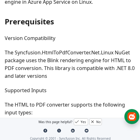
engine in Azure App Service on Linux.
Prerequisites
Version Compatibility
The
Syncfusion.HtmlToPdfConverter.Net.Linux
NuGet
package uses the Blink rendering engine for HTML to
PDF conversion. This library is compatible with
.NET 8.0
and later
versions
Supported Inputs
The HTML to PDF converter supports the following
input types:
Was this page helpful?
Yes
No
HTML String: Direct HTML content.
URL: Web pages and online HTML content.
Copyright © 2001 -
Syncfusion Inc. All Rights Reserved