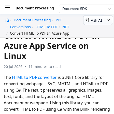
Document Processing
Document SDK
Ask AI
Document Processing
PDF
undefined
Conversions
HTML To PDF
NET
Convert HTML to PDF in
Convert HTML To PDF In Azure App Service Linux
Azure App Service on
Linux
20 Jul 2026
11 minutes to read
The
HTML to PDF converter
is a .NET Core library for
converting webpages, SVG, MHTML, and HTML to PDF
using C#. The result preserves all graphics, images,
text, fonts, and the layout of the original HTML
document or webpage. Using this library, you can
convert HTML to PDF using C# with the Blink rendering