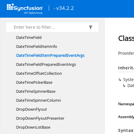
ComboBoxText
SearchMode
- v34.2.2
ComboBox
TokenItem
DateChanging
EventArgs
DateTime
EditMode
Clas
Date
TimeField
DateTimeField
ItemInfo
Provide
DateTimeFieldItemPrepared
EventArgs
DateTimeFieldPrepared
EventArgs
Inheri
DateTime
OffsetCollection
Syst
DateTime
PickerBase
Da
DateTime
SpinnerBase
DateTime
SpinnerColumn
Namespa
Drop
DownFlyout
Assembl
DropDown
FlyoutPresenter
DropDown
ListBase
Syntax