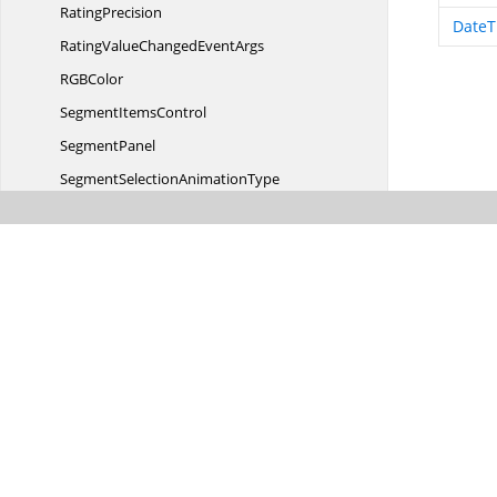
RatingPrecision
DateT
RatingValueChanged
EventArgs
RG
BColor
Segment
ItemsControl
SegmentPanel
SegmentSelection
AnimationType
SegmentSelectionChanged
EventArgs
SelectedBrushChanged
EventArgs
SelectedDateTimeChanged
EventArgs
Selected
SegmentBorder
Sf
AutoComplete
SfAuto
CompleteItem
Sf
ColorPalette
Sf
ColorPicker
Sf
ComboBox