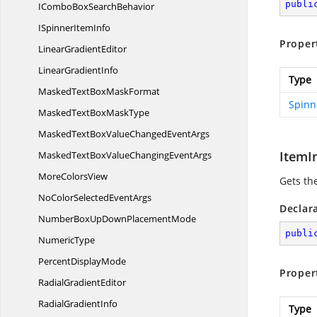
publi
IComboBox
SearchBehavior
ISpinner
ItemInfo
Proper
Linear
GradientEditor
Linear
GradientInfo
Type
MaskedTextBox
MaskFormat
Spinn
MaskedTextBox
MaskType
MaskedTextBoxValueChanged
EventArgs
ItemI
MaskedTextBoxValueChanging
EventArgs
More
ColorsView
Gets th
NoColorSelected
EventArgs
Declar
NumberBoxUpDown
PlacementMode
publi
NumericType
Percent
DisplayMode
Proper
Radial
GradientEditor
Radial
GradientInfo
Type