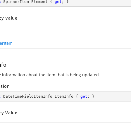
c
 SpinnerItem Element { 
get
; }
ty Value
erItem
nfo
e information about the item that is being updated.
ation
c
 DateTimeFieldItemInfo ItemInfo { 
get
; }
ty Value