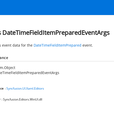
s DateTimeFieldItemPreparedEventArgs
s event data for the
DateTimeFieldItemPrepared
event.
tance
em.Object
teTimeFieldItemPreparedEventArgs
ce
:
Syncfusion.UI.Xaml.Editors
y
: Syncfusion.Editors.WinUI.dll