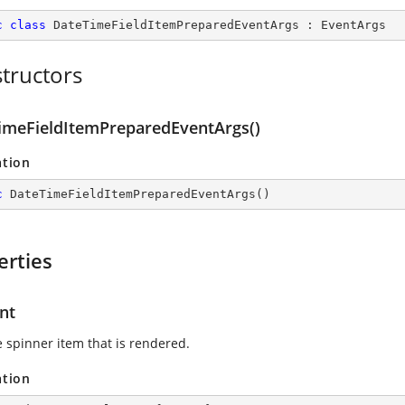
c
class
DateTimeFieldItemPreparedEventArgs
 : 
EventArgs
tructors
imeFieldItemPreparedEventArgs()
ation
c
DateTimeFieldItemPreparedEventArgs
(
)
erties
nt
e spinner item that is rendered.
ation