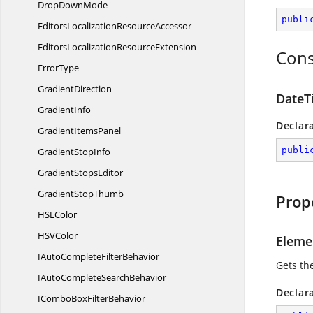
Drop
DownMode
publi
EditorsLocalization
ResourceAccessor
EditorsLocalization
ResourceExtension
Cons
ErrorType
GradientDirection
DateT
GradientInfo
Declar
Gradient
ItemsPanel
publi
Gradient
StopInfo
Gradient
StopsEditor
Gradient
StopThumb
Prop
HS
LColor
HS
VColor
Eleme
IAutoComplete
FilterBehavior
Gets th
IAutoComplete
SearchBehavior
Declar
IComboBox
FilterBehavior