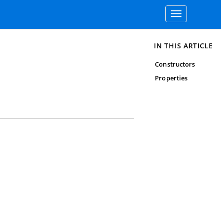
Toggle
navigation
IN THIS ARTICLE
Constructors
Properties