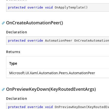
protected
override
void
OnApplyTemplate
(
)
OnCreateAutomationPeer()
Declaration
protected
override
 AutomationPeer 
OnCreateAutomatio
Returns
Type
Microsoft.UI.Xaml.Automation.Peers.AutomationPeer
OnPreviewKeyDown(KeyRoutedEventArgs)
Declaration
protected
override
void
OnPreviewKeyDown
(
KeyRoutedE