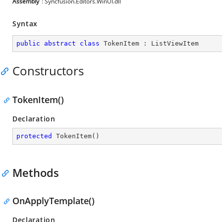
Assembly
: Syncfusion.Editors.WinUI.dll
Syntax
public
abstract
class
TokenItem
 : 
ListViewItem
Constructors
TokenItem()
Declaration
protected
TokenItem
(
)
Methods
OnApplyTemplate()
Declaration