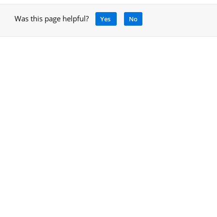
Was this page helpful?
Yes
No