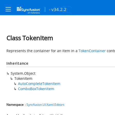
- v34.2.2
Class TokenItem
Represents the container for an item in a
TokenContainer
contr
Inheritance
System.Object
TokenItem
AutoCompleteTokenItem
ComboBoxTokenItem
Namespace
:
Syncfusion.UI.Xaml.Editors