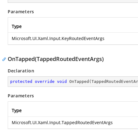
Parameters
Type
Microsoft.UI.Xaml.Input.KeyRoutedEventArgs
OnTapped(TappedRoutedEventArgs)
Declaration
protected
override
void
OnTapped
(
TappedRoutedEventA
Parameters
Type
Microsoft.UI.Xaml.Input.TappedRoutedEventArgs