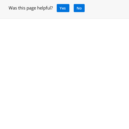
Was this page helpful?
Yes
No