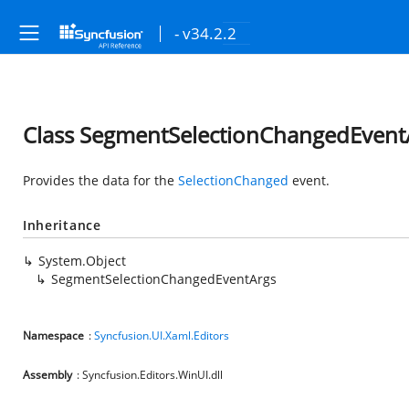
- v34.2.2
Class SegmentSelectionChangedEvent
Provides the data for the
SelectionChanged
event.
Inheritance
System.Object
SegmentSelectionChangedEventArgs
Namespace
:
Syncfusion.UI.Xaml.Editors
Assembly
: Syncfusion.Editors.WinUI.dll