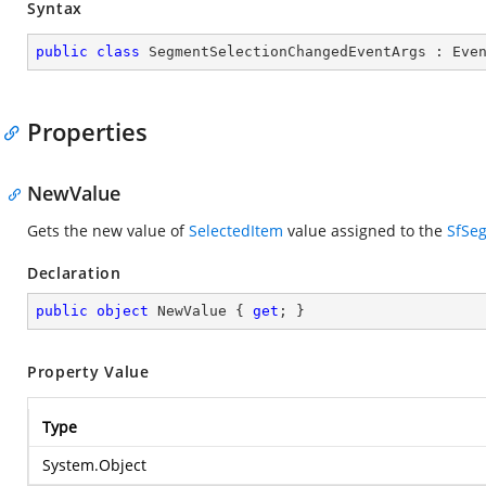
Syntax
public
class
SegmentSelectionChangedEventArgs
 : 
Eve
Properties
NewValue
Gets the new value of
SelectedItem
value assigned to the
SfSe
Declaration
public
object
 NewValue { 
get
; }
Property Value
Type
System.Object