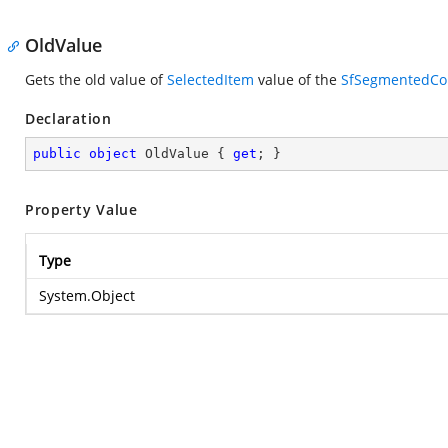
OldValue
Gets the old value of
SelectedItem
value of the
SfSegmentedCo
Declaration
public
object
 OldValue { 
get
; }
Property Value
Type
System.Object