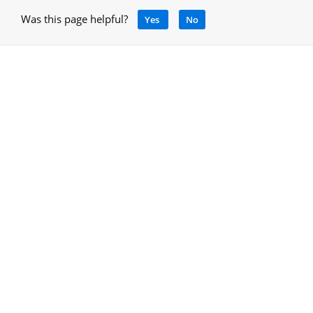
Was this page helpful?
Yes
No