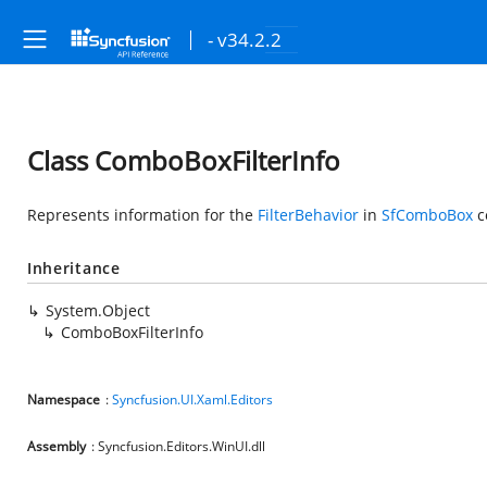
- v34.2.2
Class ComboBoxFilterInfo
Represents information for the
FilterBehavior
in
SfComboBox
c
Inheritance
System.Object
ComboBoxFilterInfo
Namespace
:
Syncfusion.UI.Xaml.Editors
Assembly
: Syncfusion.Editors.WinUI.dll