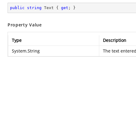
public
string
 Text { 
get
; }
Property Value
Type
Description
System.String
The text entere