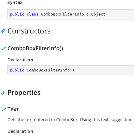
Syntax
public
class
ComboBoxFilterInfo
 : 
Object
Constructors
ComboBoxFilterInfo()
Declaration
public
ComboBoxFilterInfo
(
)
Properties
Text
Gets the text entered in ComboBox. Using this text, suggestion 
Declaration