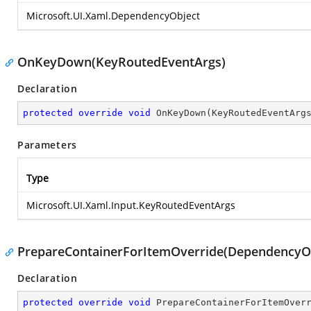
Microsoft.UI.Xaml.DependencyObject
OnKeyDown(KeyRoutedEventArgs)
Declaration
protected
override
void
OnKeyDown
(
KeyRoutedEventArg
Parameters
Type
Microsoft.UI.Xaml.Input.KeyRoutedEventArgs
PrepareContainerForItemOverride(DependencyOb
Declaration
protected
override
void
PrepareContainerForItemOver