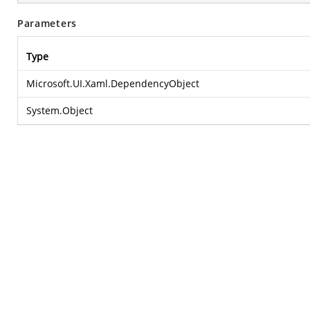
Parameters
Type
Microsoft.UI.Xaml.DependencyObject
System.Object