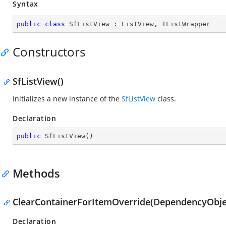
Syntax
public
class
SfListView
 : 
ListView
, 
IListWrapper
Constructors
SfListView()
Initializes a new instance of the
SfListView
class.
Declaration
public
SfListView
(
)
Methods
ClearContainerForItemOverride(DependencyObjec
Declaration