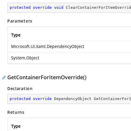
protected
override
void
ClearContainerForItemOverri
Parameters
Type
Microsoft.UI.Xaml.DependencyObject
System.Object
GetContainerForItemOverride()
Declaration
protected
override
 DependencyObject 
GetContainerFor
Returns
Type