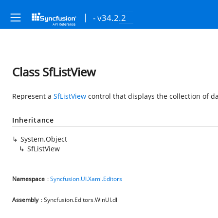
- v34.2.2
Class SfListView
Represent a
SfListView
control that displays the collection of dat
Inheritance
System.Object
SfListView
Namespace
:
Syncfusion.UI.Xaml.Editors
Assembly
: Syncfusion.Editors.WinUI.dll