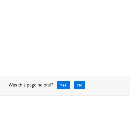
Was this page helpful?
Yes
No